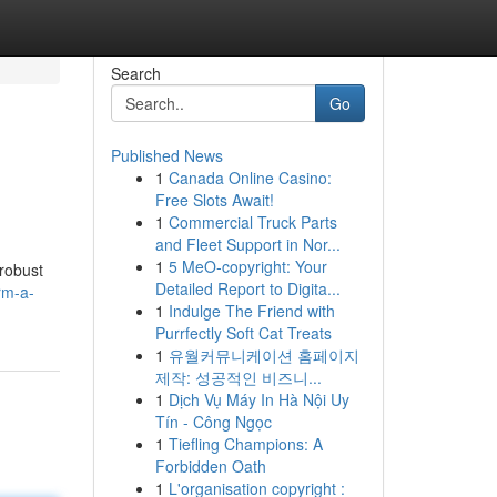
Search
Go
Published News
1
Canada Online Casino:
Free Slots Await!
1
Commercial Truck Parts
and Fleet Support in Nor...
1
5 MeO-copyright: Your
 robust
Detailed Report to Digita...
rm-a-
1
Indulge The Friend with
Purrfectly Soft Cat Treats
1
유월커뮤니케이션 홈페이지
제작: 성공적인 비즈니...
1
Dịch Vụ Máy In Hà Nội Uy
Tín - Công Ngọc
1
Tiefling Champions: A
Forbidden Oath
1
L'organisation copyright :