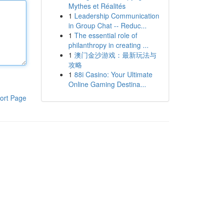
Mythes et Réalités
1
Leadership Communication
in Group Chat -- Reduc...
1
The essential role of
philanthropy in creating ...
1
澳门金沙游戏：最新玩法与
攻略
1
88i Casino: Your Ultimate
Online Gaming Destina...
ort Page