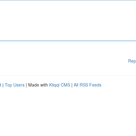
Rep
d
|
Top Users
| Made with
Kliqqi CMS
|
All RSS Feeds