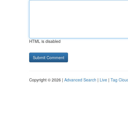
HTML is disabled
Copyright © 2026 |
Advanced Search
|
Live
|
Tag Clou