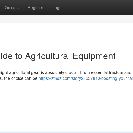
Groups
Register
Login
ide to Agricultural Equipment
ight agricultural gear is absolutely crucial. From essential tractors and
rs, the choice can be
https://ztndz.com/story28537840/boosting-your-fa