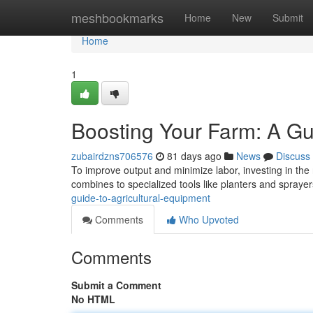
Home
meshbookmarks
Home
New
Submit
Home
1
Boosting Your Farm: A Gu
zubairdzns706576
81 days ago
News
Discuss
To improve output and minimize labor, investing in the r
combines to specialized tools like planters and spraye
guide-to-agricultural-equipment
Comments
Who Upvoted
Comments
Submit a Comment
No HTML