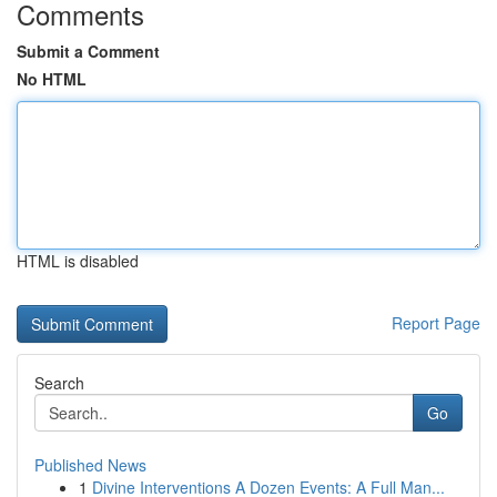
Comments
Submit a Comment
No HTML
HTML is disabled
Report Page
Search
Go
Published News
1
Divine Interventions A Dozen Events: A Full Man...