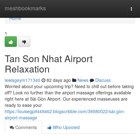
Home
meshbookmarks
Togg
navi
Home
1
Tan Son Nhat Airport
Relaxation
lewisgeym171340
82 days ago
News
Discuss
Worried about your upcoming trip? Need to chill out before taking
off? Look no further than the airport massage offerings available
right here at Sài Gòn Airport. Our experienced masseuses are
ready to ease your
https://louisegpif449462.blogscribble.com/39580022/sài-gòn-
airport-massage
Comments
Who Upvoted