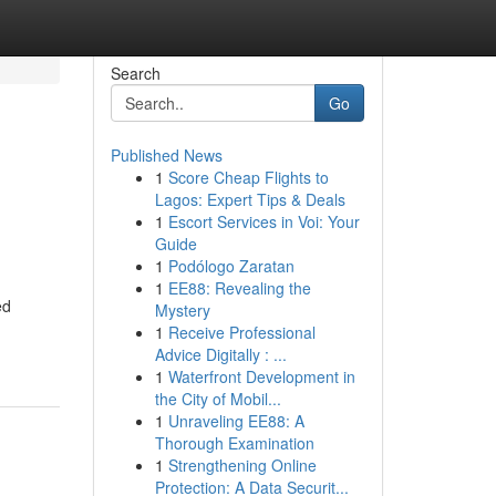
Search
Go
Published News
1
Score Cheap Flights to
Lagos: Expert Tips & Deals
1
Escort Services in Voi: Your
Guide
1
Podólogo Zaratan
1
EE88: Revealing the
ed
Mystery
1
Receive Professional
Advice Digitally : ...
1
Waterfront Development in
the City of Mobil...
1
Unraveling EE88: A
Thorough Examination
1
Strengthening Online
Protection: A Data Securit...