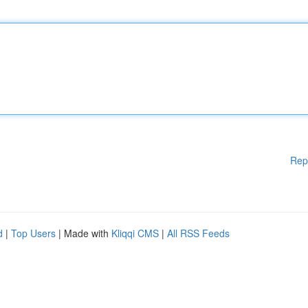
Rep
d
|
Top Users
| Made with
Kliqqi CMS
|
All RSS Feeds