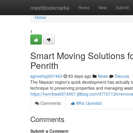
Home
meshbookmarks
Home
New
Submit
Home
1
Smart Moving Solutions 
Penrith
agnesfsyj067463
83 days ago
News
Discuss
The Nepean region's quick development has actually tur
technique to preserving properties and managing waste
https://henribsek574907.jiliblog.com/97727120/remova
Comments
Who Upvoted
Comments
Submit a Comment