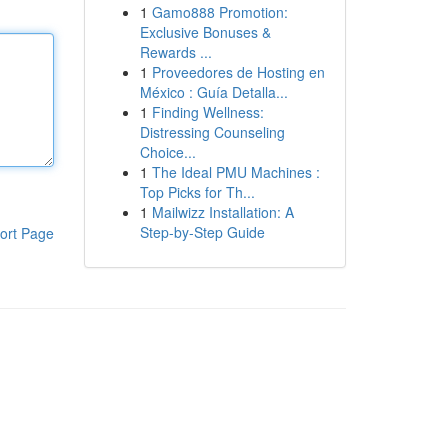
1
Gamo888 Promotion:
Exclusive Bonuses &
Rewards ...
1
Proveedores de Hosting en
México : Guía Detalla...
1
Finding Wellness:
Distressing Counseling
Choice...
1
The Ideal PMU Machines :
Top Picks for Th...
1
Mailwizz Installation: A
Step-by-Step Guide
ort Page