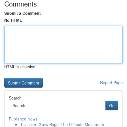
Comments
Submit a Comment
No HTML
HTML is disabled
Report Page
Search
Go
Published News
1
Unicorn Grow Bags: The Ultimate Mushroom