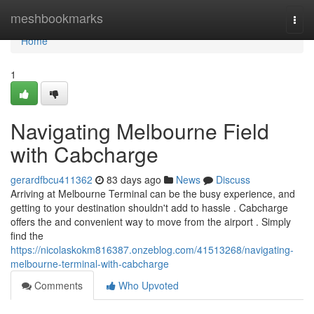
Home
meshbookmarks
Togg
navi
Home
1
Navigating Melbourne Field
with Cabcharge
gerardfbcu411362
83 days ago
News
Discuss
Arriving at Melbourne Terminal can be the busy experience, and
getting to your destination shouldn't add to hassle . Cabcharge
offers the and convenient way to move from the airport . Simply
find the
https://nicolaskokm816387.onzeblog.com/41513268/navigating-
melbourne-terminal-with-cabcharge
Comments
Who Upvoted