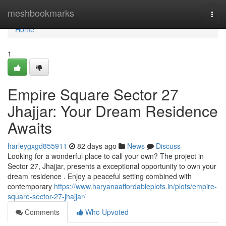
Home
meshbookmarks
Togg
navi
Home
1
Empire Square Sector 27
Jhajjar: Your Dream Residence
Awaits
harleygxgd855911
82 days ago
News
Discuss
Looking for a wonderful place to call your own? The project in
Sector 27, Jhajjar, presents a exceptional opportunity to own your
dream residence . Enjoy a peaceful setting combined with
contemporary
https://www.haryanaaffordableplots.in/plots/empire-
square-sector-27-jhajjar/
Comments
Who Upvoted