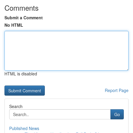
Comments
Submit a Comment
No HTML
HTML is disabled
Report Page
Search
Go
Published News