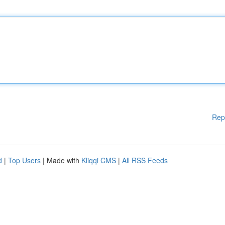
Rep
d
|
Top Users
| Made with
Kliqqi CMS
|
All RSS Feeds