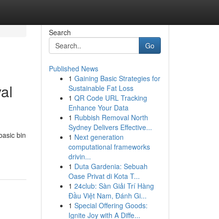
Search
Go
Published News
1
Gaining Basic Strategies for
al
Sustainable Fat Loss
1
QR Code URL Tracking
Enhance Your Data
1
Rubbish Removal North
Sydney Delivers Effective...
basic bin
1
Next generation
computational frameworks
drivin...
1
Duta Gardenia: Sebuah
Oase Privat di Kota T...
1
24club: Sàn Giải Trí Hàng
Đầu Việt Nam, Đánh Gi...
1
Special Offering Goods:
Ignite Joy with A Diffe...