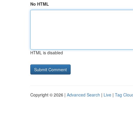
No HTML
HTML is disabled
Copyright © 2026 |
Advanced Search
|
Live
|
Tag Clou