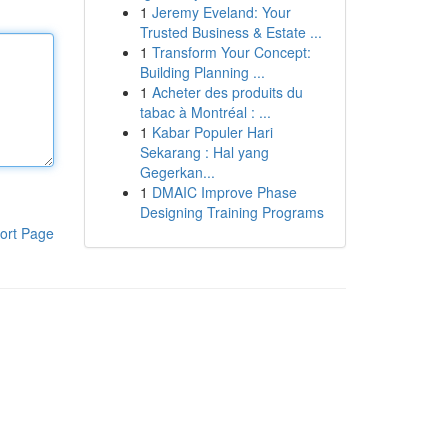
1
Jeremy Eveland: Your
Trusted Business & Estate ...
1
Transform Your Concept:
Building Planning ...
1
Acheter des produits du
tabac à Montréal : ...
1
Kabar Populer Hari
Sekarang : Hal yang
Gegerkan...
1
DMAIC Improve Phase
Designing Training Programs
ort Page