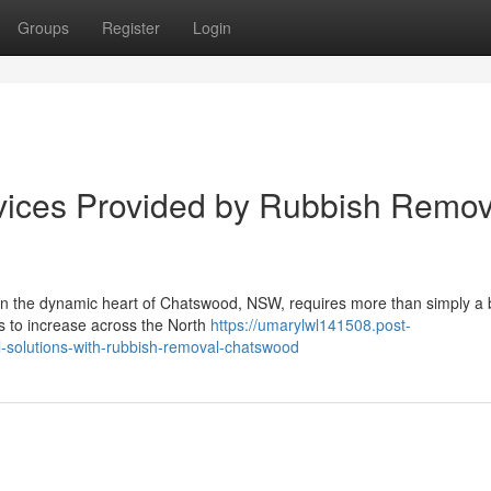
Groups
Register
Login
vices Provided by Rubbish Remov
 in the dynamic heart of Chatswood, NSW, requires more than simply a 
ues to increase across the North
https://umarylwl141508.post-
-solutions-with-rubbish-removal-chatswood