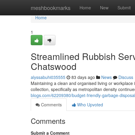
Home
meshbookmarks
Home
New
Submit
Home
1
Streamlined Rubbish Ser
Chatswood
alyssabuhi035555
83 days ago
News
Discuss
Maintaining a clean and organised living or workplace
collection, specifically as metropolitan density contin
blogs.com/62209380/budget-friendly-garbage-disposal
Comments
Who Upvoted
Comments
Submit a Comment