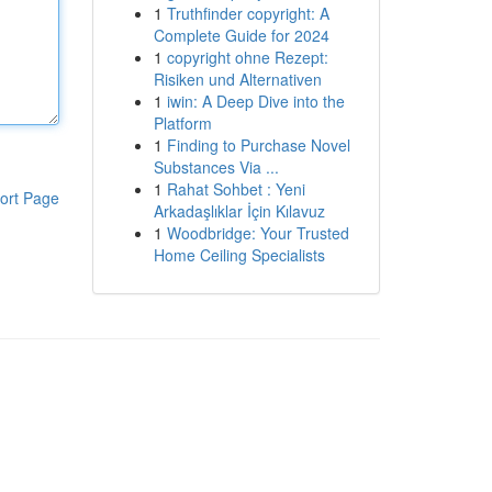
1
Truthfinder copyright: A
Complete Guide for 2024
1
copyright ohne Rezept:
Risiken und Alternativen
1
iwin: A Deep Dive into the
Platform
1
Finding to Purchase Novel
Substances Via ...
1
Rahat Sohbet : Yeni
ort Page
Arkadaşlıklar İçin Kılavuz
1
Woodbridge: Your Trusted
Home Ceiling Specialists