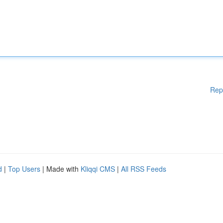
Rep
d
|
Top Users
| Made with
Kliqqi CMS
|
All RSS Feeds