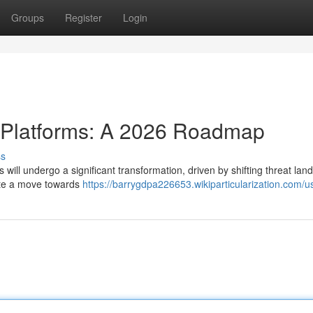
Groups
Register
Login
e Platforms: A 2026 Roadmap
ss
 will undergo a significant transformation, driven by shifting threat la
ate a move towards
https://barrygdpa226653.wikiparticularization.com/u