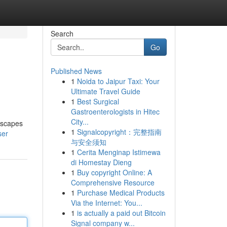
Search
Go
Published News
1
Noida to Jaipur Taxi: Your
Ultimate Travel Guide
1
Best Surgical
Gastroenterologists in Hitec
City...
ndscapes
1
Signalcopyright：完整指南
ser
与安全须知
1
Cerita Menginap Istimewa
di Homestay Dieng
1
Buy copyright Online: A
Comprehensive Resource
1
Purchase Medical Products
Via the Internet: You...
1
is actually a paid out Bitcoin
Signal company w...