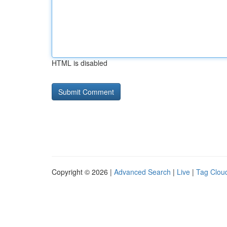
HTML is disabled
Copyright © 2026 |
Advanced Search
|
Live
|
Tag Clou