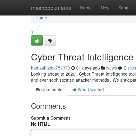
Home
meshbookmarks
Home
New
Submit
Home
1
Cyber Threat Intelligenc
hamzahtzmx751379
81 days ago
News
Discu
Looking ahead to 2026 , Cyber Threat Intelligence tools
and ever sophisticated attacker methods . We anticip
Comments
Who Upvoted
Comments
Submit a Comment
No HTML