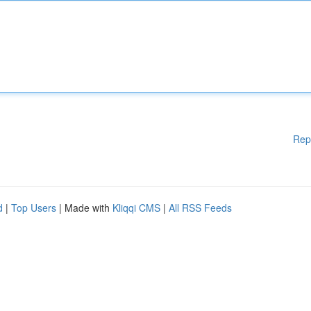
Rep
d
|
Top Users
| Made with
Kliqqi CMS
|
All RSS Feeds