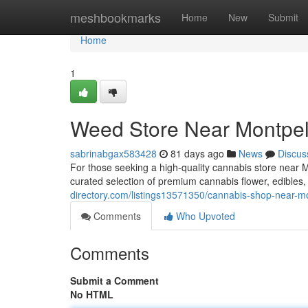
Home
meshbookmarks
Home
New
Submit
Home
1
Weed Store Near Montpeli
sabrinabgax583428
81 days ago
News
Discus
For those seeking a high-quality cannabis store near 
curated selection of premium cannabis flower, edibles
directory.com/listings13571350/cannabis-shop-near-mo
Comments
Who Upvoted
Comments
Submit a Comment
No HTML