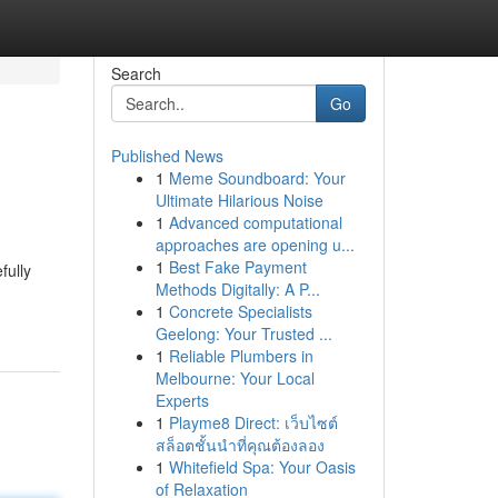
Search
Go
Published News
1
Meme Soundboard: Your
Ultimate Hilarious Noise
1
Advanced computational
approaches are opening u...
1
Best Fake Payment
fully
Methods Digitally: A P...
1
Concrete Specialists
Geelong: Your Trusted ...
1
Reliable Plumbers in
Melbourne: Your Local
Experts
1
Playme8 Direct: เว็บไซต์
สล็อตชั้นนำที่คุณต้องลอง
1
Whitefield Spa: Your Oasis
of Relaxation