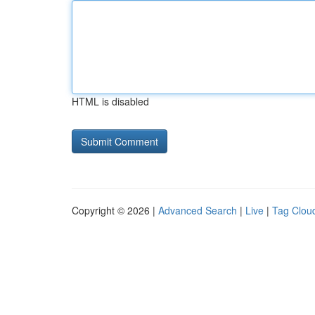
HTML is disabled
Copyright © 2026 |
Advanced Search
|
Live
|
Tag Clou