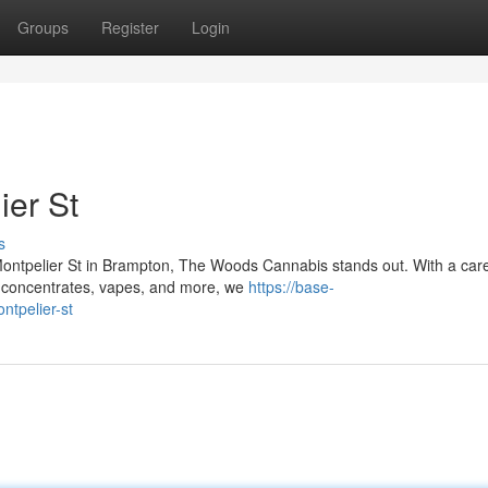
Groups
Register
Login
er St
s
Montpelier St in Brampton, The Woods Cannabis stands out. With a care
, concentrates, vapes, and more, we
https://base-
ntpelier-st