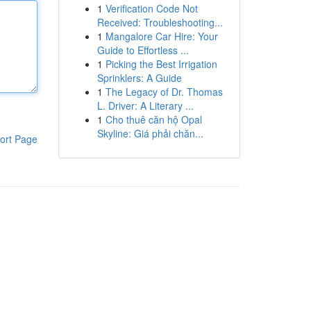
1
Verification Code Not
Received: Troubleshooting...
1
Mangalore Car Hire: Your
Guide to Effortless ...
1
Picking the Best Irrigation
Sprinklers: A Guide
1
The Legacy of Dr. Thomas
L. Driver: A Literary ...
1
Cho thuê căn hộ Opal
Skyline: Giá phải chăn...
ort Page