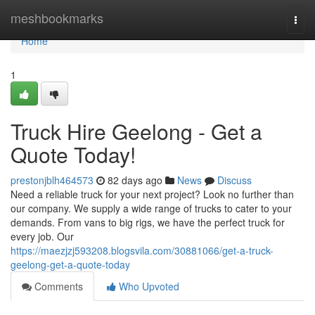
Home
meshbookmarks
Togg
navi
Home
1
Truck Hire Geelong - Get a
Quote Today!
prestonjblh464573
82 days ago
News
Discuss
Need a reliable truck for your next project? Look no further than
our company. We supply a wide range of trucks to cater to your
demands. From vans to big rigs, we have the perfect truck for
every job. Our
https://maezjzj593208.blogsvila.com/30881066/get-a-truck-
geelong-get-a-quote-today
Comments
Who Upvoted