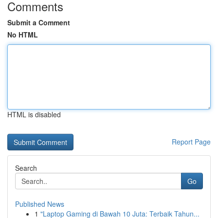
Comments
Submit a Comment
No HTML
HTML is disabled
Report Page
Search
Go
Published News
1
"Laptop Gaming di Bawah 10 Juta: Terbaik Tahun...