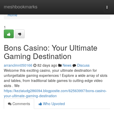
Home
meshbookmarks
Togg
navi
Home
1
Bons Casino: Your Ultimate
Gaming Destination
arranclmn050166
82 days ago
News
Discuss
Welcome this exciting casino, your ultimate destination for
unforgettable gaming experiences ! Explore a wide array of slots
and tables, from traditional table games to cutting-edge video
slots . We
https://keziaiudg286094.blogpostie.com/62563997/bons-casino-
your-ultimate-gaming-destination
Comments
Who Upvoted