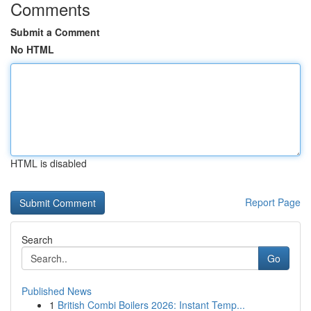
Comments
Submit a Comment
No HTML
HTML is disabled
Report Page
Search
Go
Published News
1
British Combi Boilers 2026: Instant Temp...