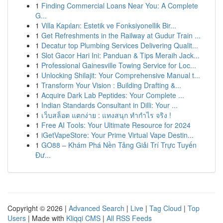
1
Finding Commercial Loans Near You: A Complete
G...
1
Villa Kapıları: Estetik ve Fonksiyonellik Bir...
1
Get Refreshments in the Railway at Gudur Train ...
1
Decatur top Plumbing Services Delivering Qualit...
1
Slot Gacor Hari Ini: Panduan & Tips Meraih Jack...
1
Professional Gainesville Towing Service for Loc...
1
Unlocking Shilajit: Your Comprehensive Manual t...
1
Transform Your Vision : Building Drafting &...
1
Acquire Dark Lab Peptides: Your Complete ...
1
Indian Standards Consultant in Dilli: Your ...
1
เว็บสล็อต แตกง่าย : แทงสนุก ทำกำไร จริง !
1
Free AI Tools: Your Ultimate Resource for 2024
1
iGetVapeStore: Your Prime Virtual Vape Destin...
1
GO88 – Khám Phá Nền Tảng Giải Trí Trực Tuyến
Đư...
Copyright © 2026 |
Advanced Search
|
Live
|
Tag Cloud
|
Top
Users
| Made with
Kliqqi CMS
|
All RSS Feeds