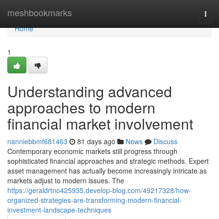
Home
meshbookmarks
Togg
navi
Home
1
Understanding advanced
approaches to modern
financial market involvement
nanniebbmf681463
81 days ago
News
Discuss
Contemporary economic markets still progress through
sophisticated financial approaches and strategic methods. Expert
asset management has actually become increasingly intricate as
markets adjust to modern issues. The
https://geraldrtno425935.develop-blog.com/49217328/how-
organized-strategies-are-transforming-modern-financial-
investment-landscape-techniques