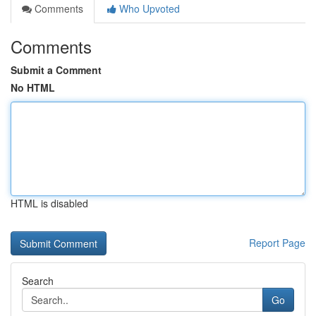
Comments
Who Upvoted
Comments
Submit a Comment
No HTML
HTML is disabled
Report Page
Search
Go