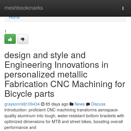
Home
meshbookmarks
Togg
navi
Home
1
design and style and
Engineering Innovations in
personalized metallic
Fabrication CNC Machining for
Bicycle parts
graysonnldj109434
85 days ago
News
Discuss
Introduction: proficient CNC machining transforms aerospace-
quality aluminum into tough, water-resistant bottom brackets with
optimized dimensions for MTB and street bikes, boosting overall
performance and