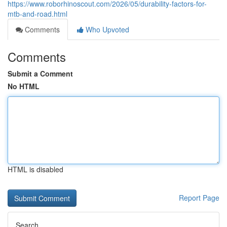
https://www.roborhinoscout.com/2026/05/durability-factors-for-
mtb-and-road.html
Comments
Who Upvoted
Comments
Submit a Comment
No HTML
HTML is disabled
Report Page
Search