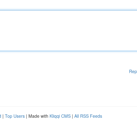
Rep
d
|
Top Users
| Made with
Kliqqi CMS
|
All RSS Feeds