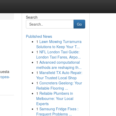
Search
Go
Published News
1
Lawn Mowing Turramurra
Solutions to Keep Your T...
1
NFL London Taxi Guide:
London Taxi Fares, Airpo...
1
Advanced computational
methods are reshaping th...
questa
1
Mansfield TX Auto Repair:
ropea-
Your Trusted Local Shop
1
Concreters Geelong: Your
Reliable Flooring ...
1
Reliable Plumbers in
Melbourne: Your Local
Experts
1
Samsung Fridge Fixes :
Frequent Problems ...