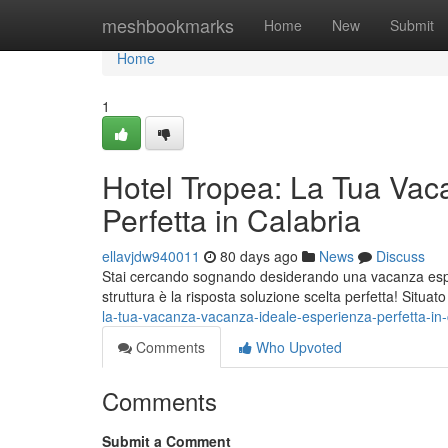
Home
meshbookmarks
Home
New
Submit
Home
1
Hotel Tropea: La Tua Vac
Perfetta in Calabria
ellavjdw940011
80 days ago
News
Discuss
Stai cercando sognando desiderando una vacanza esper
struttura è la risposta soluzione scelta perfetta! Situat
la-tua-vacanza-vacanza-ideale-esperienza-perfetta-in-
Comments
Who Upvoted
Comments
Submit a Comment