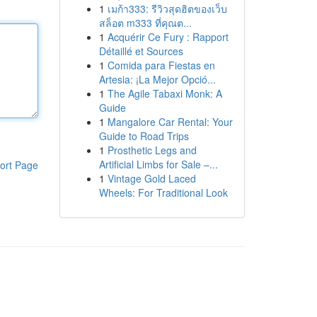
1
เมก้า333: รีวิวสุดฮิตของเว็บ
สล็อต m333 ที่คุณต...
1
Acquérir Ce Fury : Rapport
Détaillé et Sources
1
Comida para Fiestas en
Artesia: ¡La Mejor Opció...
1
The Agile Tabaxi Monk: A
Guide
1
Mangalore Car Rental: Your
Guide to Road Trips
1
Prosthetic Legs and
Artificial Limbs for Sale –...
ort Page
1
Vintage Gold Laced
Wheels: For Traditional Look