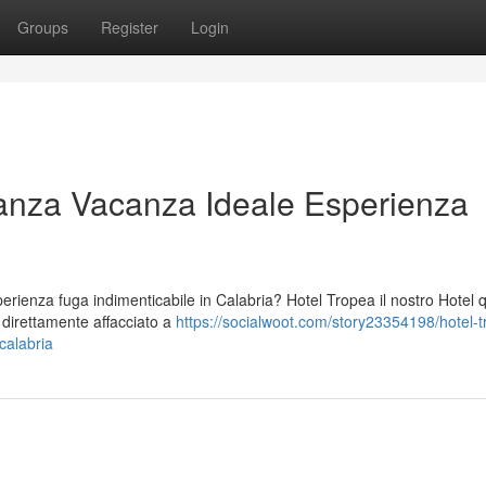
Groups
Register
Login
anza Vacanza Ideale Esperienza
ienza fuga indimenticabile in Calabria? Hotel Tropea il nostro Hotel 
o direttamente affacciato a
https://socialwoot.com/story23354198/hotel-t
calabria