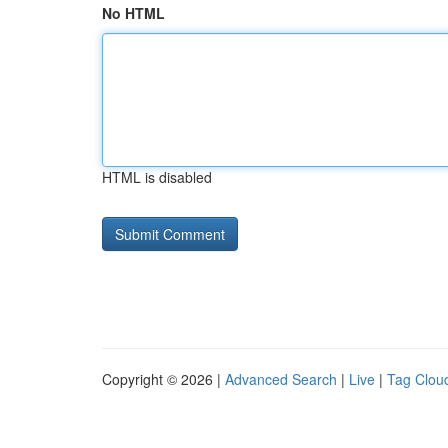
No HTML
HTML is disabled
Copyright © 2026 |
Advanced Search
|
Live
|
Tag Clou