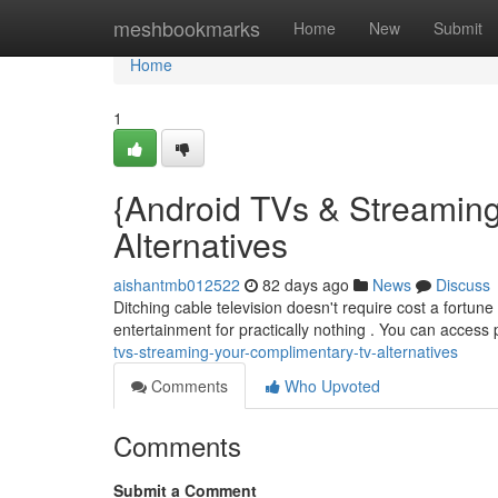
Home
meshbookmarks
Home
New
Submit
Home
1
{Android TVs & Streaming
Alternatives
aishantmb012522
82 days ago
News
Discuss
Ditching cable television doesn't require cost a fortun
entertainment for practically nothing . You can access 
tvs-streaming-your-complimentary-tv-alternatives
Comments
Who Upvoted
Comments
Submit a Comment