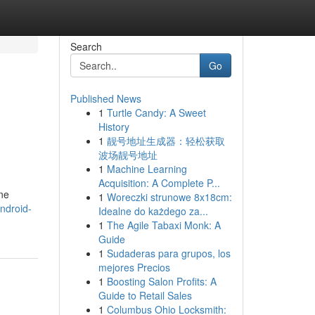
Search
Go
Published News
1
Turtle Candy: A Sweet
History
1
靓号地址生成器：轻松获取
波场靓号地址
1
Machine Learning
Acquisition: A Complete P...
ine
1
Woreczki strunowe 8x18cm:
ndroid-
Idealne do każdego za...
1
The Agile Tabaxi Monk: A
Guide
1
Sudaderas para grupos, los
mejores Precios
1
Boosting Salon Profits: A
Guide to Retail Sales
1
Columbus Ohio Locksmith: