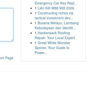
Emergency Car Key Repl...
1
Liên Kết M88 Mới 2026
1
Constructing riches via
tactical investment dev...
1
Busana Melayu: Lambang
Kebudayaan dan Identiti...
1
Hackensack Roofing
Repair: Your Local Expert
1
Great White Monster
Spores: Your Guide to
Power...
ort Page