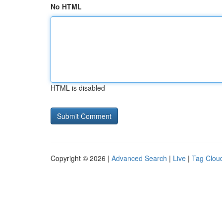
No HTML
HTML is disabled
Copyright © 2026 |
Advanced Search
|
Live
|
Tag Clou