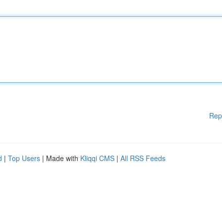
Rep
d
|
Top Users
| Made with
Kliqqi CMS
|
All RSS Feeds