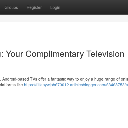
Groups
Register
Login
: Your Complimentary Television
e . Android-based TVs offer a fantastic way to enjoy a huge range of onl
platforms like
https://tiffanywiph670012.articlesblogger.com/63468753/a