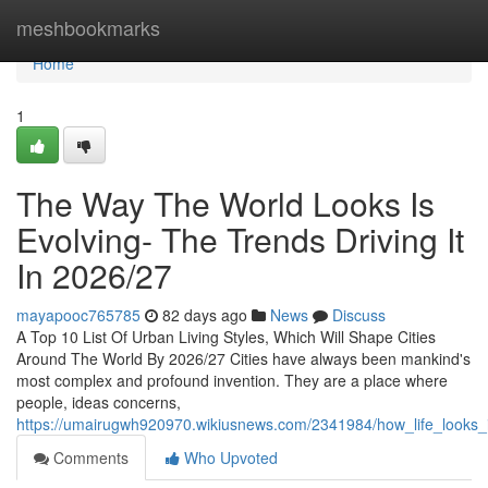
Home
meshbookmarks
Home
1
The Way The World Looks Is
Evolving- The Trends Driving It
In 2026/27
mayapooc765785
82 days ago
News
Discuss
A Top 10 List Of Urban Living Styles, Which Will Shape Cities
Around The World By 2026/27 Cities have always been mankind's
most complex and profound invention. They are a place where
people, ideas concerns,
https://umairugwh920970.wikiusnews.com/2341984/how_life_looks_
Comments
Who Upvoted