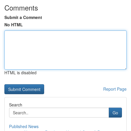
Comments
Submit a Comment
No HTML
HTML is disabled
Report Page
Search
Go
Published News