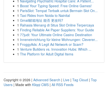
1
Navigating Psychiatric Hospital Care: A Patient...
1
Boost Your Typing Speed: Free Online Games!
1
ParisSlot: Tempat Terbaik untuk Bermain Slot On...
1
Taxi Rides from Noida to Nainital
1
Gmail邮箱地址 能否 更改吗?
1
Rahasia Menang di Situs Slot Online Terpercaya
1
Finding Reliable A4 Paper Suppliers: Your Guide
1
77judi: Your Ultimate Online Casino Destination
1
Inneneinrichtung für kleine Wohnungen: Cleverer...
1
FroggyAds: A Legit Ad Network or Scam?
1
Venture Builders vs. Innovation Hubs: Which ...
1
The Platform for Adult Digital Items
Copyright © 2026 |
Advanced Search
|
Live
|
Tag Cloud
|
Top
Users
| Made with
Kliqqi CMS
|
All RSS Feeds