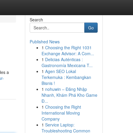
Search
Go
Published News
1
Choosing the Right 1031
Exchange Advisor: A Com...
1
Delicias Auténticas :
Gastronomía Mexicana T...
1
Agen SEO Lokal
des a
Terkemuka : Kembangkan
r-
Bisnis !
1
nohuwin – Đăng Nhập
Nhanh, Khám Phá Kho Game
Đ...
1
Choosing the Right
International Moving
Company
1
Service Laptop:
Troubleshooting Common