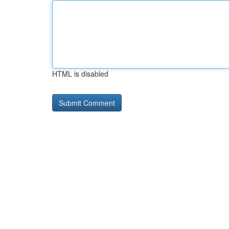
HTML is disabled