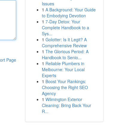
Issues
1
A Background: Your Guide
to Embodying Devotion
1
7-Day Detox: Your
Complete Handbook to a
Sys...
1
Golotter: Is It Legit? A
Comprehensive Review
1
The Glorious Period: A
Handbook to Senio...
ort Page
1
Reliable Plumbers in
Melbourne: Your Local
Experts
1
Boost Your Rankings:
Choosing the Right SEO
Agency
1
Wilmington Exterior
Cleaning: Bring Back Your
R...