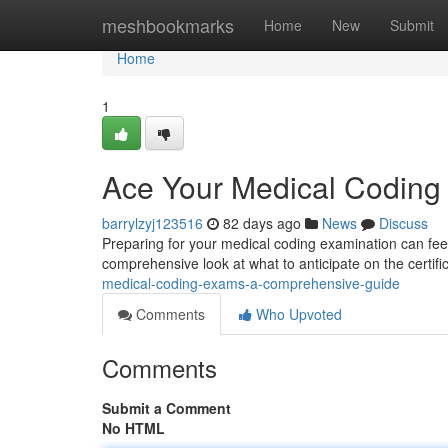
Home
meshbookmarks
Home
New
Submit
Home
1
Ace Your Medical Codin
barrylzyj123516
82 days ago
News
Discuss
Preparing for your medical coding examination can feel d
comprehensive look at what to anticipate on the certif
medical-coding-exams-a-comprehensive-guide
Comments
Who Upvoted
Comments
Submit a Comment
No HTML