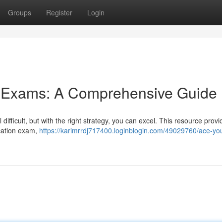
Groups
Register
Login
g Exams: A Comprehensive Guide
ifficult, but with the right strategy, you can excel. This resource provi
ication exam,
https://karimrrdj717400.loginblogin.com/49029760/ace-you