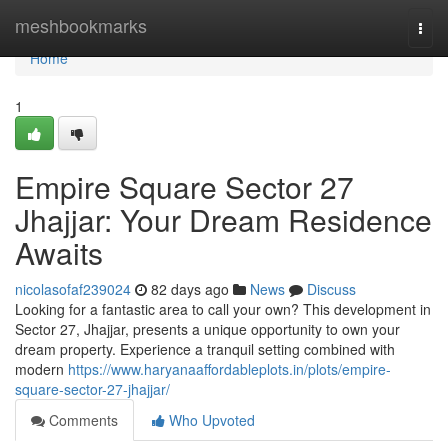
Home
meshbookmarks
Togg
navi
Home
1
Empire Square Sector 27
Jhajjar: Your Dream Residence
Awaits
nicolasofaf239024
82 days ago
News
Discuss
Looking for a fantastic area to call your own? This development in
Sector 27, Jhajjar, presents a unique opportunity to own your
dream property. Experience a tranquil setting combined with
modern
https://www.haryanaaffordableplots.in/plots/empire-
square-sector-27-jhajjar/
Comments
Who Upvoted