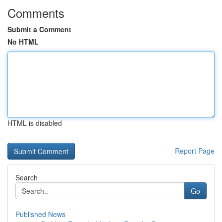
Comments
Submit a Comment
No HTML
HTML is disabled
Report Page
Search
Go
Published News