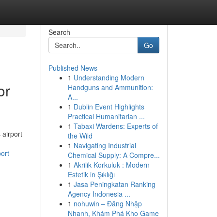
Search
Go
Published News
1
Understanding Modern
or
Handguns and Ammunition:
A...
1
Dublin Event Highlights
Practical Humanitarian ...
1
Tabaxi Wardens: Experts of
 airport
the Wild
1
Navigating Industrial
ort
Chemical Supply: A Compre...
1
Akrilik Korkuluk : Modern
Estetik in Şıklığı
1
Jasa Peningkatan Ranking
Agency Indonesia ...
1
nohuwin – Đăng Nhập
Nhanh, Khám Phá Kho Game