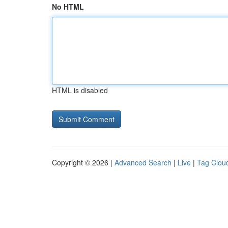
No HTML
HTML is disabled
Copyright © 2026 |
Advanced Search
|
Live
|
Tag Clou