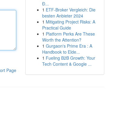
Đ...
1
ETF-Broker Vergleich: Die
besten Anbieter 2024
1
Mitigating Project Risks: A
Practical Guide
1
Platform Perks Are These
Worth the Attention?
1
Gurgaon's Prime Era : A
Handbook to Elde...
1
Fueling B2B Growth: Your
Tech Content & Google ...
ort Page