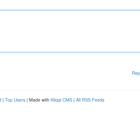
Rep
d
|
Top Users
| Made with
Kliqqi CMS
|
All RSS Feeds