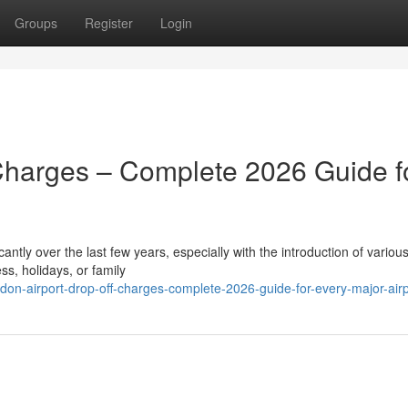
Groups
Register
Login
Charges – Complete 2026 Guide f
ntly over the last few years, especially with the introduction of various
ss, holidays, or family
on-airport-drop-off-charges-complete-2026-guide-for-every-major-airp