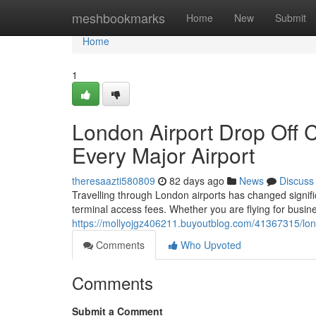
Home
meshbookmarks
Home
New
Submit
Home
1
London Airport Drop Off 
Every Major Airport
theresaazti580809
82 days ago
News
Discuss
Travelling through London airports has changed significa
terminal access fees. Whether you are flying for busine
https://mollyojgz406211.buyoutblog.com/41367315/lond
Comments
Who Upvoted
Comments
Submit a Comment