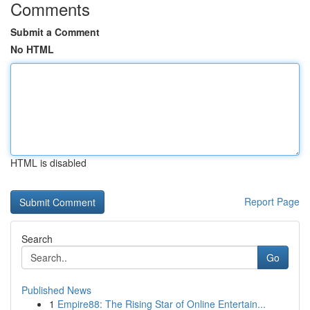
Comments
Submit a Comment
No HTML
HTML is disabled
Report Page
Search
Go
Published News
1
Empire88: The Rising Star of Online Entertain...