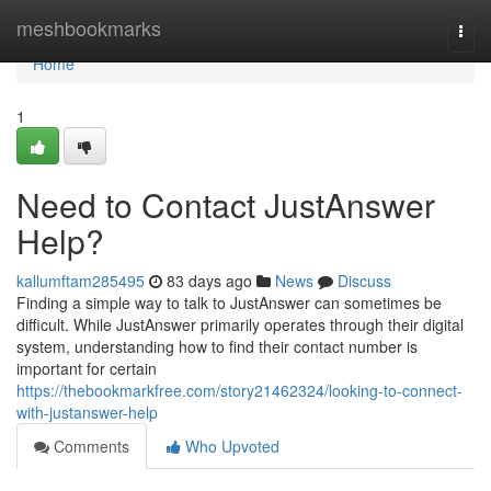
Home
meshbookmarks
Togg
navi
Home
1
Need to Contact JustAnswer
Help?
kallumftam285495
83 days ago
News
Discuss
Finding a simple way to talk to JustAnswer can sometimes be
difficult. While JustAnswer primarily operates through their digital
system, understanding how to find their contact number is
important for certain
https://thebookmarkfree.com/story21462324/looking-to-connect-
with-justanswer-help
Comments
Who Upvoted