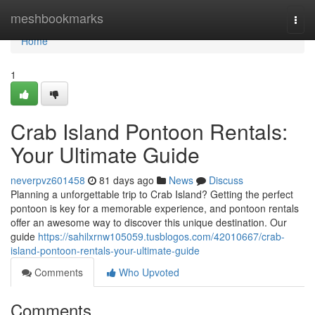
Home
meshbookmarks
Togg
navi
Home
1
Crab Island Pontoon Rentals:
Your Ultimate Guide
neverpvz601458
81 days ago
News
Discuss
Planning a unforgettable trip to Crab Island? Getting the perfect
pontoon is key for a memorable experience, and pontoon rentals
offer an awesome way to discover this unique destination. Our
guide
https://sahilxrnw105059.tusblogos.com/42010667/crab-
island-pontoon-rentals-your-ultimate-guide
Comments
Who Upvoted
Comments