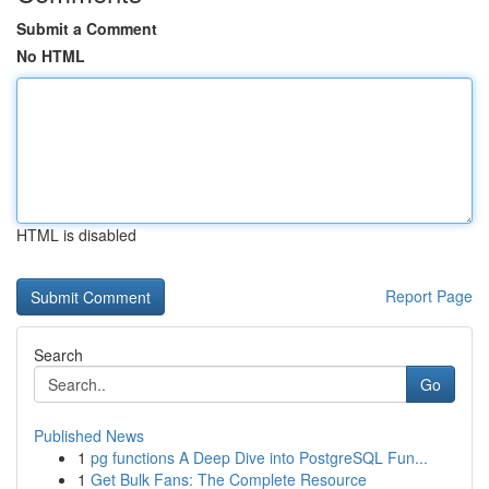
Submit a Comment
No HTML
HTML is disabled
Report Page
Search
Go
Published News
1
pg functions A Deep Dive into PostgreSQL Fun...
1
Get Bulk Fans: The Complete Resource