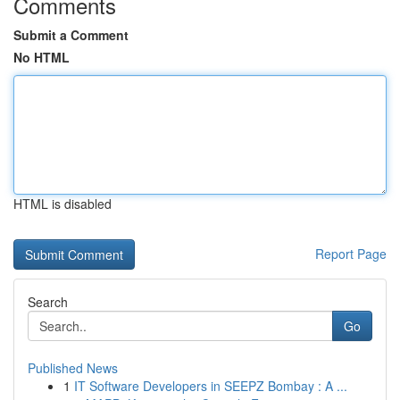
Comments
Submit a Comment
No HTML
HTML is disabled
Report Page
Search
Go
Published News
1
IT Software Developers in SEEPZ Bombay : A ...