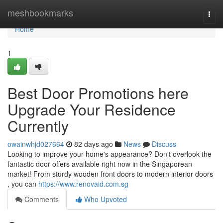
Home
meshbookmarks
Togg
navi
Home
1
Best Door Promotions here
Upgrade Your Residence
Currently
owainwhjd027664
82 days ago
News
Discuss
Looking to improve your home's appearance? Don't overlook the
fantastic door offers available right now in the Singaporean
market! From sturdy wooden front doors to modern interior doors
, you can
https://www.renovaid.com.sg
Comments
Who Upvoted