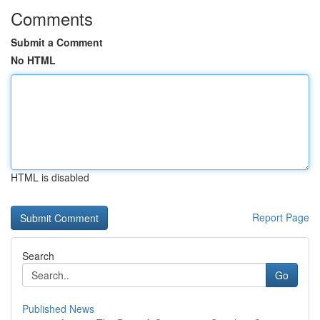
Comments
Submit a Comment
No HTML
HTML is disabled
Report Page
Search
Go
Published News