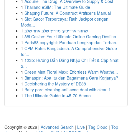
1
Acquire The Drug: A Overview to Supply & Cost
1
Thailand eSIM: The Ultimate Guide
1
Shaping Future: A Construct Artificer's Manual
1
Slot Gacor Terpercaya: Raih Jackpot dengan
Moda...
1
שחזור ארדיסק: מדריך שלב אחר שלב
1
88i Casino: Your Ultimate Online Gaming Destina...
1
Paris88 copyright: Panduan Lengkap dan Terbaru
1
CPM Rates Bangladesh: A Comprehensive Guide
for...
1
123b: Hướng Dẫn Đăng Nhập Chi Tiết & Cập Nhật
2...
1
Green Mint Floral Maxi: Effortless Warm Weathe...
1
Bimaspin: Apa Itu dan Bagaimana Cara Kerjanya?
1
Deciphering the Mystery of DE88
1
Balry pore cleaning anti acne deal with clean f...
1
The Ultimate Guide to 45-70 Ammo
Copyright © 2026 |
Advanced Search
|
Live
|
Tag Cloud
|
Top