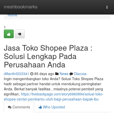
Home
meshbookmarks
Togg
navi
Home
1
Jasa Toko Shopee Plaza :
Solusi Lengkap Pada
Perusahaan Anda
dillantlnf203341
85 days ago
News
Discuss
Ingin mengembangkan toko Anda? Solusi Toko Shopee Plaza
hadir sebagai partner handal untuk mendukung peningkatan
Anda. Berkat banyak fasilitas , misalnya potensi pembeli yang
signifikan,
https://livebackpage.com/story6960894/solusi-toko-
shopee-center-pembantu-utuh-bagi-perusahaan-bapak-ibu
Comments
Who Upvoted