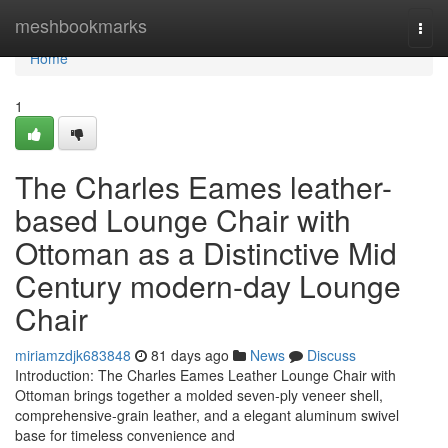
Home
meshbookmarks
Togg
navi
Home
1
The Charles Eames leather-
based Lounge Chair with
Ottoman as a Distinctive Mid
Century modern-day Lounge
Chair
miriamzdjk683848
81 days ago
News
Discuss
Introduction: The Charles Eames Leather Lounge Chair with
Ottoman brings together a molded seven-ply veneer shell,
comprehensive-grain leather, and a elegant aluminum swivel
base for timeless convenience and