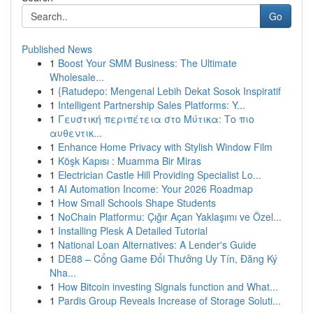
Go
Published News
1
Boost Your SMM Business: The Ultimate
Wholesale...
1
{Ratudepo: Mengenal Lebih Dekat Sosok Inspiratif
1
Intelligent Partnership Sales Platforms: Y...
1
Γευστική περιπέτεια στο Μύτικα: Το πιο
αυθεντικ...
1
Enhance Home Privacy with Stylish Window Film
1
Köşk Kapısı : Muamma Bir Miras
1
Electrician Castle Hill Providing Specialist Lo...
1
AI Automation Income: Your 2026 Roadmap
1
How Small Schools Shape Students
1
NoChain Platformu: Çığır Açan Yaklaşımı ve Özel...
1
Installing Plesk A Detailed Tutorial
1
National Loan Alternatives: A Lender's Guide
1
DE88 – Cổng Game Đổi Thưởng Uy Tín, Đăng Ký
Nha...
1
How Bitcoin investing Signals function and What...
1
Pardis Group Reveals Increase of Storage Soluti...