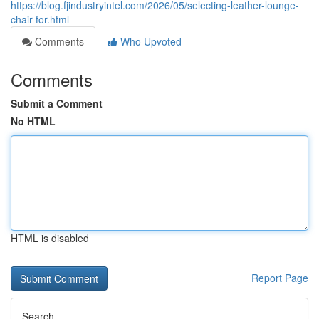
https://blog.fjindustryintel.com/2026/05/selecting-leather-lounge-
chair-for.html
Comments
Who Upvoted
Comments
Submit a Comment
No HTML
HTML is disabled
Report Page
Search