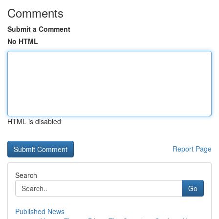
Comments
Submit a Comment
No HTML
HTML is disabled
Report Page
Search
Go
Published News