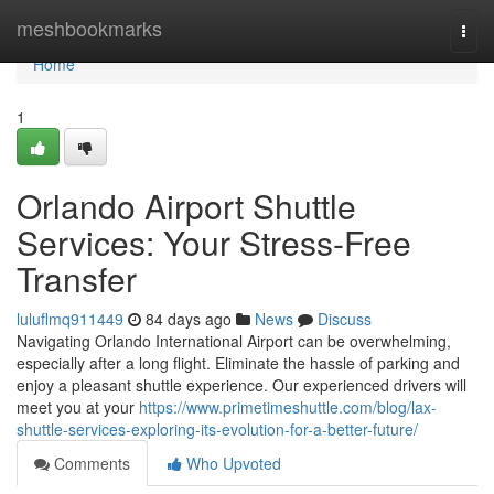
Home
meshbookmarks
Togg
navi
Home
1
Orlando Airport Shuttle
Services: Your Stress-Free
Transfer
luluflmq911449
84 days ago
News
Discuss
Navigating Orlando International Airport can be overwhelming,
especially after a long flight. Eliminate the hassle of parking and
enjoy a pleasant shuttle experience. Our experienced drivers will
meet you at your
https://www.primetimeshuttle.com/blog/lax-
shuttle-services-exploring-its-evolution-for-a-better-future/
Comments
Who Upvoted