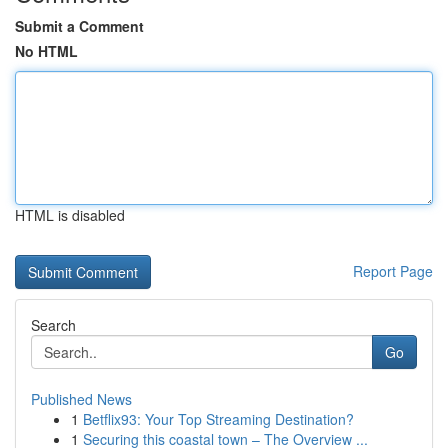
Submit a Comment
No HTML
HTML is disabled
Report Page
Search
Go
Published News
1
Betflix93: Your Top Streaming Destination?
1
Securing this coastal town – The Overview ...