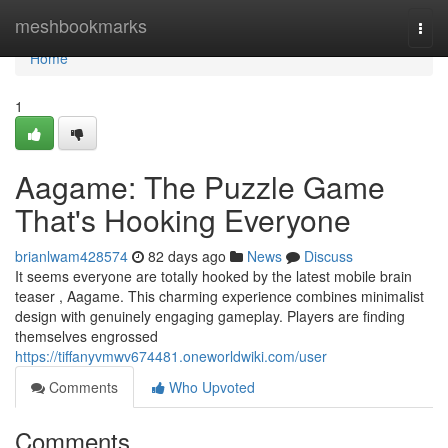
Home
meshbookmarks
Togg
navi
Home
1
Aagame: The Puzzle Game
That's Hooking Everyone
brianlwam428574
82 days ago
News
Discuss
It seems everyone are totally hooked by the latest mobile brain
teaser , Aagame. This charming experience combines minimalist
design with genuinely engaging gameplay. Players are finding
themselves engrossed
https://tiffanyvmwv674481.oneworldwiki.com/user
Comments
Who Upvoted
Comments