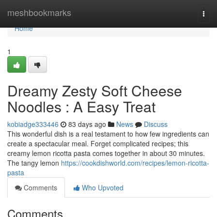
Home
meshbookmarks
Togg
navi
Home
1
Dreamy Zesty Soft Cheese
Noodles : A Easy Treat
kobiadge333446
83 days ago
News
Discuss
This wonderful dish is a real testament to how few ingredients can
create a spectacular meal. Forget complicated recipes; this
creamy lemon ricotta pasta comes together in about 30 minutes.
The tangy lemon
https://cookdishworld.com/recipes/lemon-ricotta-
pasta
Comments
Who Upvoted
Comments