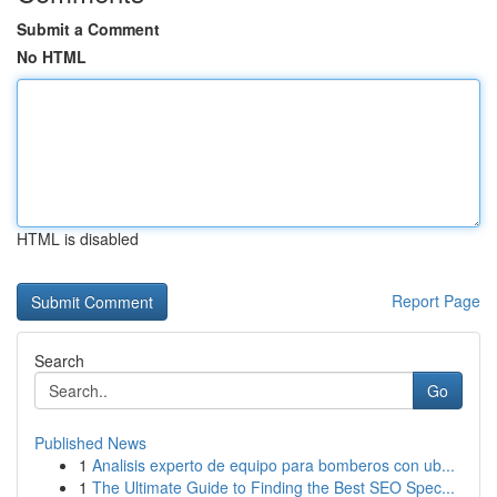
Submit a Comment
No HTML
HTML is disabled
Report Page
Search
Go
Published News
1
Analisis experto de equipo para bomberos con ub...
1
The Ultimate Guide to Finding the Best SEO Spec...