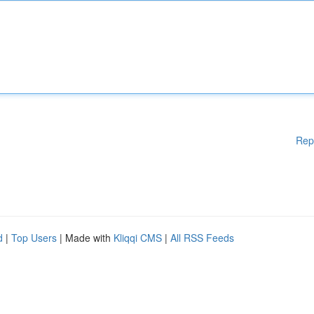
Rep
d
|
Top Users
| Made with
Kliqqi CMS
|
All RSS Feeds