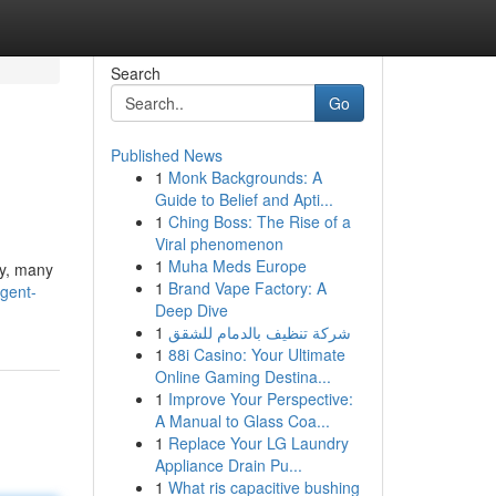
Search
Go
Published News
1
Monk Backgrounds: A
Guide to Belief and Apti...
1
Ching Boss: The Rise of a
Viral phenomenon
1
Muha Meds Europe
ly, many
1
Brand Vape Factory: A
gent-
Deep Dive
1
شركة تنظيف بالدمام للشقق
1
88i Casino: Your Ultimate
Online Gaming Destina...
1
Improve Your Perspective:
A Manual to Glass Coa...
1
Replace Your LG Laundry
Appliance Drain Pu...
1
What ris capacitive bushing