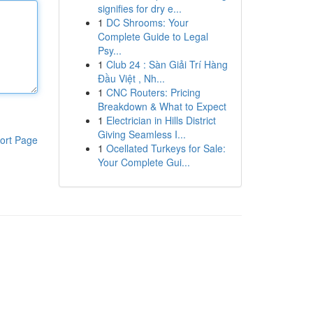
signifies for dry e...
1
DC Shrooms: Your
Complete Guide to Legal
Psy...
1
Club 24 : Sàn Giải Trí Hàng
Đầu Việt , Nh...
1
CNC Routers: Pricing
Breakdown & What to Expect
1
Electrician in Hills District
Giving Seamless I...
ort Page
1
Ocellated Turkeys for Sale:
Your Complete Gui...