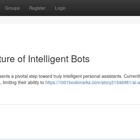
Groups
Register
Login
re of Intelligent Bots
s a pivotal step toward truly intelligent personal assistants. Current
imiting their ability to
https://1001bookmarks.com/story21346981/ai-a