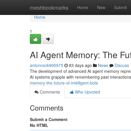
Home
meshbookmarks
Home
New
Submit
Home
1
AI Agent Memory: The Futu
antonnezk995975
83 days ago
News
Discuss
The development of advanced AI agent memory represent
AI systems grapple with remembering past interactions, l
memory-the-future-of-intelligent-bots
Comments
Who Upvoted
Comments
Submit a Comment
No HTML