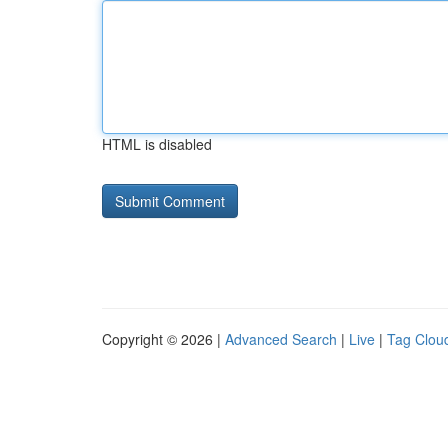
HTML is disabled
Copyright © 2026 |
Advanced Search
|
Live
|
Tag Clou