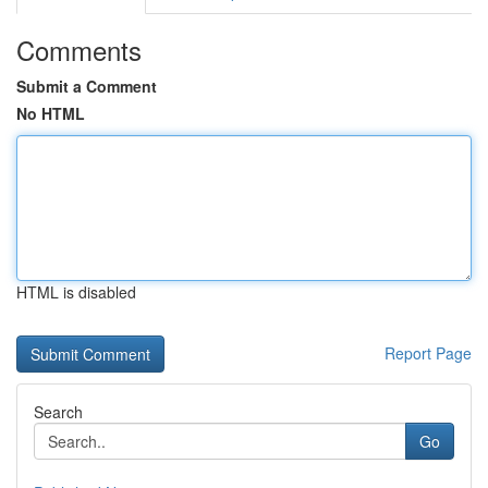
Comments
Submit a Comment
No HTML
HTML is disabled
Report Page
Search
Go