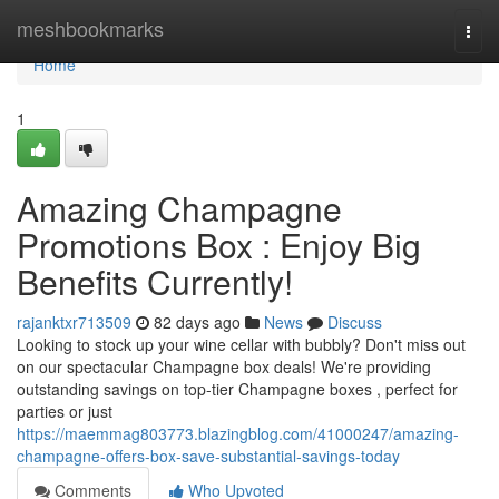
Home
meshbookmarks
Togg
navi
Home
1
Amazing Champagne
Promotions Box : Enjoy Big
Benefits Currently!
rajanktxr713509
82 days ago
News
Discuss
Looking to stock up your wine cellar with bubbly? Don't miss out
on our spectacular Champagne box deals! We're providing
outstanding savings on top-tier Champagne boxes , perfect for
parties or just
https://maemmag803773.blazingblog.com/41000247/amazing-
champagne-offers-box-save-substantial-savings-today
Comments
Who Upvoted