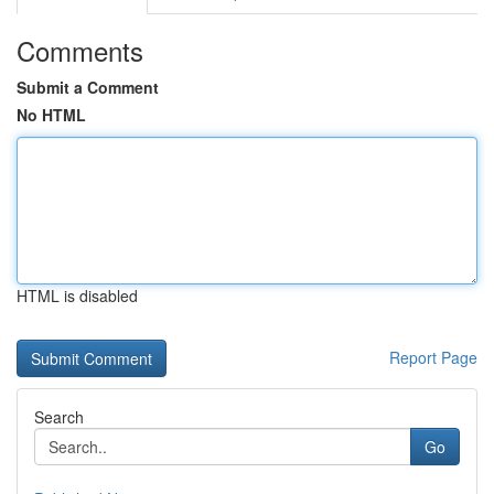
Comments
Submit a Comment
No HTML
HTML is disabled
Report Page
Search
Go