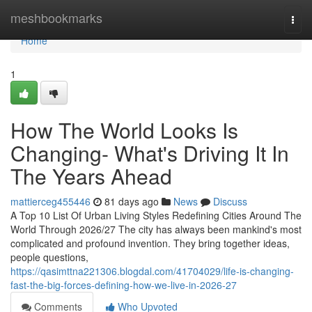
Home
meshbookmarks
Togg
navi
Home
1
How The World Looks Is
Changing- What's Driving It In
The Years Ahead
mattierceg455446
81 days ago
News
Discuss
A Top 10 List Of Urban Living Styles Redefining Cities Around The
World Through 2026/27 The city has always been mankind's most
complicated and profound invention. They bring together ideas,
people questions,
https://qasimttna221306.blogdal.com/41704029/life-is-changing-
fast-the-big-forces-defining-how-we-live-in-2026-27
Comments
Who Upvoted