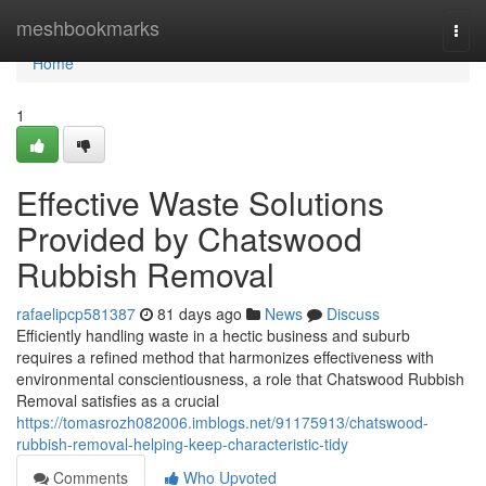
Home
meshbookmarks
Togg
navi
Home
1
Effective Waste Solutions
Provided by Chatswood
Rubbish Removal
rafaelipcp581387
81 days ago
News
Discuss
Efficiently handling waste in a hectic business and suburb
requires a refined method that harmonizes effectiveness with
environmental conscientiousness, a role that Chatswood Rubbish
Removal satisfies as a crucial
https://tomasrozh082006.imblogs.net/91175913/chatswood-
rubbish-removal-helping-keep-characteristic-tidy
Comments
Who Upvoted