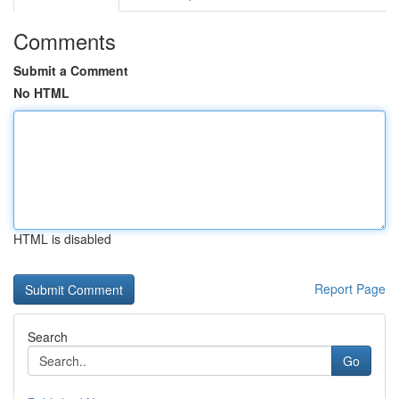
Comments
Submit a Comment
No HTML
HTML is disabled
Report Page
Search
Go