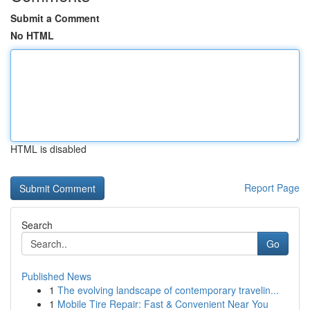
Submit a Comment
No HTML
HTML is disabled
Report Page
Search
Go
Published News
1
The evolving landscape of contemporary travelin...
1
Mobile Tire Repair: Fast & Convenient Near You