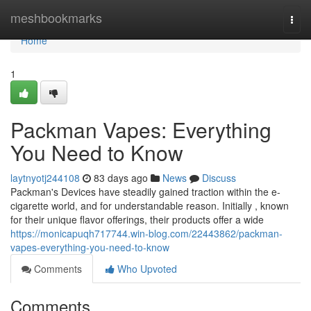
Home
meshbookmarks
Togg
navi
Home
1
Packman Vapes: Everything
You Need to Know
laytnyotj244108
83 days ago
News
Discuss
Packman's Devices have steadily gained traction within the e-
cigarette world, and for understandable reason. Initially , known
for their unique flavor offerings, their products offer a wide
https://monicapuqh717744.win-blog.com/22443862/packman-
vapes-everything-you-need-to-know
Comments
Who Upvoted
Comments