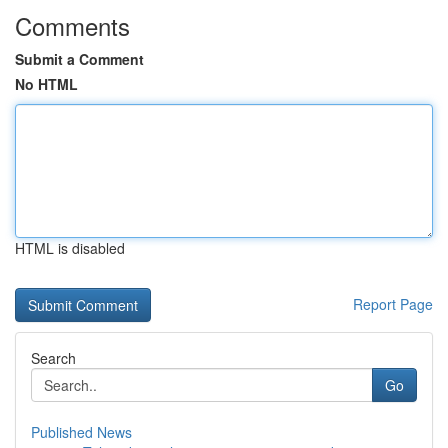
Comments
Submit a Comment
No HTML
HTML is disabled
Report Page
Search
Go
Published News