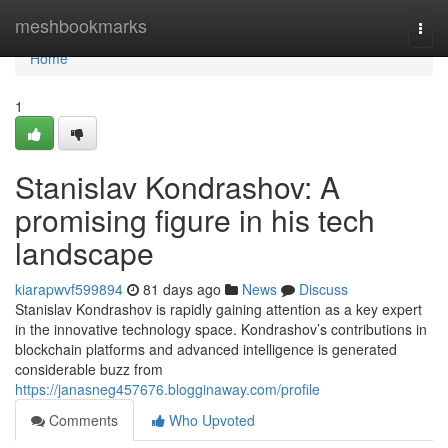
Home
meshbookmarks
Togg
navi
Home
1
Stanislav Kondrashov: A
promising figure in his tech
landscape
kiarapwvf599894
81 days ago
News
Discuss
Stanislav Kondrashov is rapidly gaining attention as a key expert
in the innovative technology space. Kondrashov’s contributions in
blockchain platforms and advanced intelligence is generated
considerable buzz from
https://janasneg457676.blogginaway.com/profile
Comments
Who Upvoted