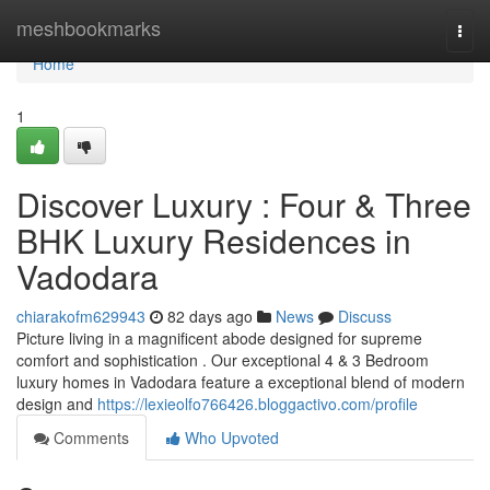
Home
meshbookmarks
Togg
navi
Home
1
Discover Luxury : Four & Three
BHK Luxury Residences in
Vadodara
chiarakofm629943
82 days ago
News
Discuss
Picture living in a magnificent abode designed for supreme
comfort and sophistication . Our exceptional 4 & 3 Bedroom
luxury homes in Vadodara feature a exceptional blend of modern
design and
https://lexieolfo766426.bloggactivo.com/profile
Comments
Who Upvoted