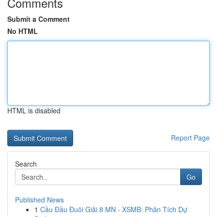
Comments
Submit a Comment
No HTML
HTML is disabled
Report Page
Search
Go
Published News
1
Cầu Đầu Đuôi Giải 8 MN - XSMB: Phân Tích Dự