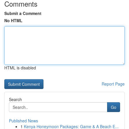
Comments
Submit a Comment
No HTML
HTML is disabled
Report Page
Search
Go
Published News
1
Kenya Honeymoon Packages: Game & A Beach E...