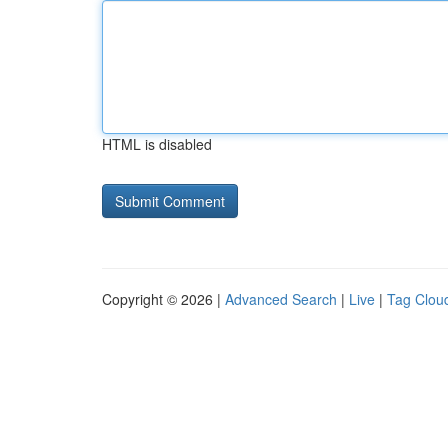
HTML is disabled
Copyright © 2026 |
Advanced Search
|
Live
|
Tag Clou