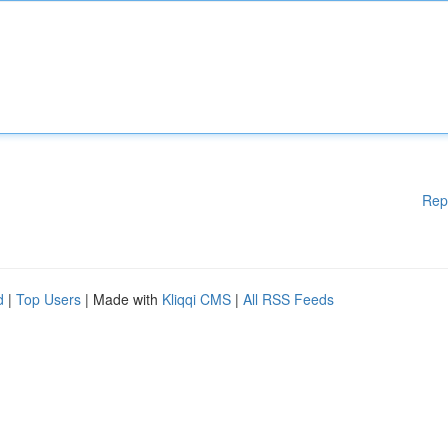
Rep
d
|
Top Users
| Made with
Kliqqi CMS
|
All RSS Feeds