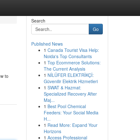
Search
Go
Published News
1
Canada Tourist Visa Help:
Noida's Top Consultants
1
Top Ecommerce Solutions:
The Current Analysis
1
NİLÜFER ELEKTRİKÇİ:
ow to
Güvenilir Elektrik Hizmetleri
1
SWAT & Hazmat:
Specialized Recovery After
Maj...
1
Best Pool Chemical
Feeders: Your Social Media
H...
1
Read More: Expand Your
Horizons
1
Access Professional