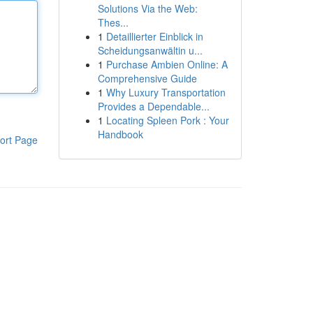
Solutions Via the Web:
Thes...
1
Detaillierter Einblick in
Scheidungsanwältin u...
1
Purchase Ambien Online: A
Comprehensive Guide
1
Why Luxury Transportation
Provides a Dependable...
1
Locating Spleen Pork : Your
Handbook
ort Page