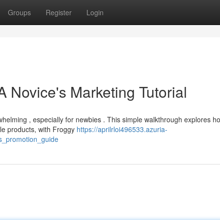
Groups
Register
Login
 Novice's Marketing Tutorial
rwhelming , especially for newbies . This simple walkthrough explores h
le products, with Froggy
https://aprilrloi496533.azuria-
s_promotion_guide