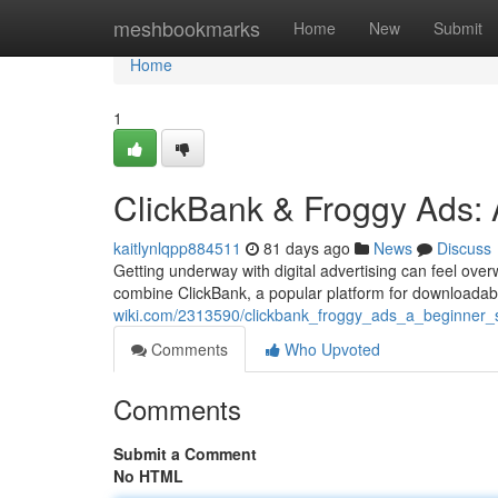
Home
meshbookmarks
Home
New
Submit
Home
1
ClickBank & Froggy Ads: A
kaitlynlqpp884511
81 days ago
News
Discuss
Getting underway with digital advertising can feel ove
combine ClickBank, a popular platform for downloadab
wiki.com/2313590/clickbank_froggy_ads_a_beginner_
Comments
Who Upvoted
Comments
Submit a Comment
No HTML