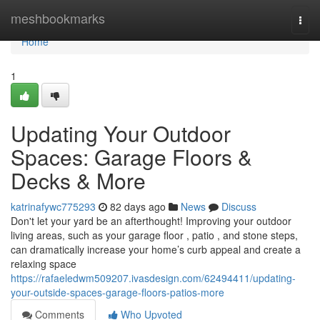
Home
meshbookmarks
Togg
navi
Home
1
Updating Your Outdoor
Spaces: Garage Floors &
Decks & More
katrinafywc775293
82 days ago
News
Discuss
Don't let your yard be an afterthought! Improving your outdoor
living areas, such as your garage floor , patio , and stone steps,
can dramatically increase your home’s curb appeal and create a
relaxing space
https://rafaeledwm509207.ivasdesign.com/62494411/updating-
your-outside-spaces-garage-floors-patios-more
Comments
Who Upvoted