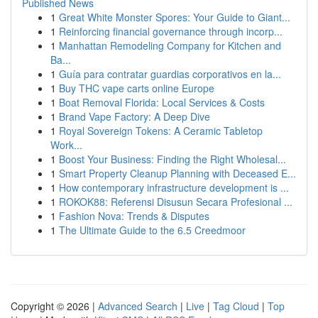
Published News
1
Great White Monster Spores: Your Guide to Giant...
1
Reinforcing financial governance through incorp...
1
Manhattan Remodeling Company for Kitchen and
Ba...
1
Guía para contratar guardias corporativos en la...
1
Buy THC vape carts online Europe
1
Boat Removal Florida: Local Services & Costs
1
Brand Vape Factory: A Deep Dive
1
Royal Sovereign Tokens: A Ceramic Tabletop
Work...
1
Boost Your Business: Finding the Right Wholesal...
1
Smart Property Cleanup Planning with Deceased E...
1
How contemporary infrastructure development is ...
1
ROKOK88: Referensi Disusun Secara Profesional ...
1
Fashion Nova: Trends & Disputes
1
The Ultimate Guide to the 6.5 Creedmoor
Copyright © 2026 |
Advanced Search
|
Live
|
Tag Cloud
|
Top