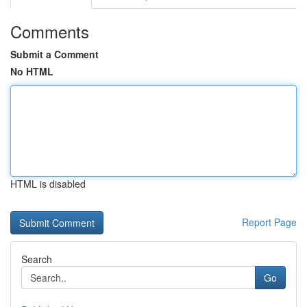
Comments
Submit a Comment
No HTML
HTML is disabled
Report Page
Search
Go