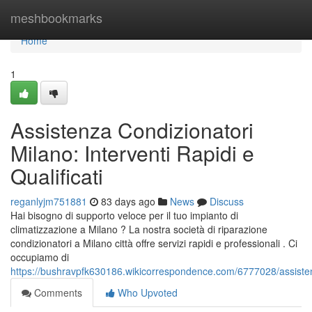
Home
meshbookmarks
Home
1
Assistenza Condizionatori
Milano: Interventi Rapidi e
Qualificati
reganlyjm751881
83 days ago
News
Discuss
Hai bisogno di supporto veloce per il tuo impianto di
climatizzazione a Milano ? La nostra società di riparazione
condizionatori a Milano città offre servizi rapidi e professionali . Ci
occupiamo di
https://bushravpfk630186.wikicorrespondence.com/6777028/assistenz
Comments
Who Upvoted