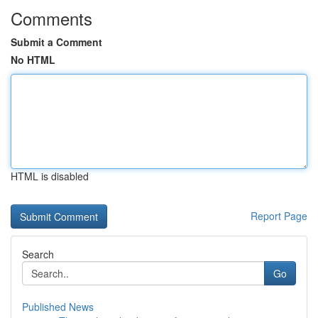
Comments
Submit a Comment
No HTML
HTML is disabled
Report Page
Search
Go
Published News