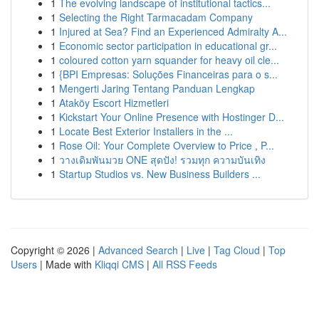
1
The evolving landscape of institutional tactics...
1
Selecting the Right Tarmacadam Company
1
Injured at Sea? Find an Experienced Admiralty A...
1
Economic sector participation in educational gr...
1
coloured cotton yarn squander for heavy oil cle...
1
{BPI Empresas: Soluções Financeiras para o s...
1
Mengerti Jaring Tentang Panduan Lengkap
1
Ataköy Escort Hizmetleri
1
Kickstart Your Online Presence with Hostinger D...
1
Locate Best Exterior Installers in the ...
1
Rose Oil: Your Complete Overview to Price , P...
1
วางเดิมพันมวย ONE สุดปัง! รวมทุก ความบันเทิง
1
Startup Studios vs. New Business Builders ...
Copyright © 2026 |
Advanced Search
|
Live
|
Tag Cloud
|
Top
Users
| Made with
Kliqqi CMS
|
All RSS Feeds