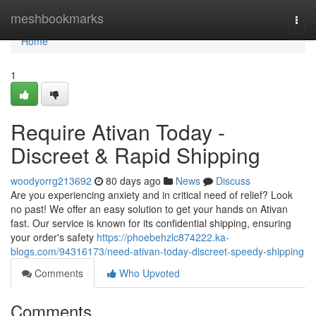
Home
meshbookmarks
Togg
navi
Home
1
Require Ativan Today -
Discreet & Rapid Shipping
woodyorrg213692
80 days ago
News
Discuss
Are you experiencing anxiety and in critical need of relief? Look
no past! We offer an easy solution to get your hands on Ativan
fast. Our service is known for its confidential shipping, ensuring
your order's safety
https://phoebehzlc874222.ka-
blogs.com/94316173/need-ativan-today-discreet-speedy-shipping
Comments
Who Upvoted
Comments