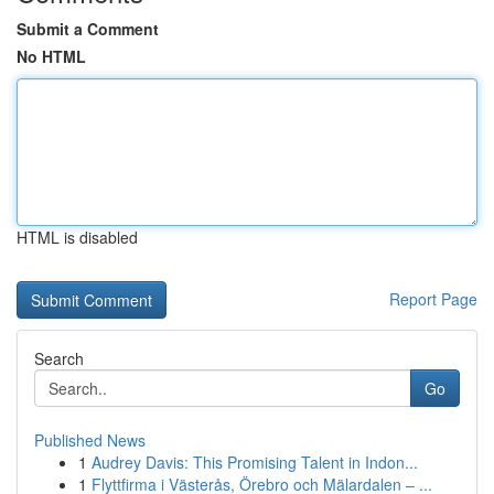
Submit a Comment
No HTML
HTML is disabled
Report Page
Search
Go
Published News
1
Audrey Davis: This Promising Talent in Indon...
1
Flyttfirma i Västerås, Örebro och Mälardalen – ...