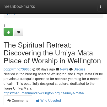
Home
meshbookmarks
Togg
navi
Home
1
The Spiritual Retreat:
Discovering the Umiya Mata
Place of Worship in Wellington
poppyimnc739660
80 days ago
News
Discuss
Nestled in the bustling heart of Wellington, the Umiya Mata Shrine
provides a tranquil experience for seekers yearning for a moment
of calm. This beautifully designed structure, dedicated to the
figure Umiya Mata,
https://hanumanmandirwellington.org.nz/umiya-mata/
Comments
Who Upvoted