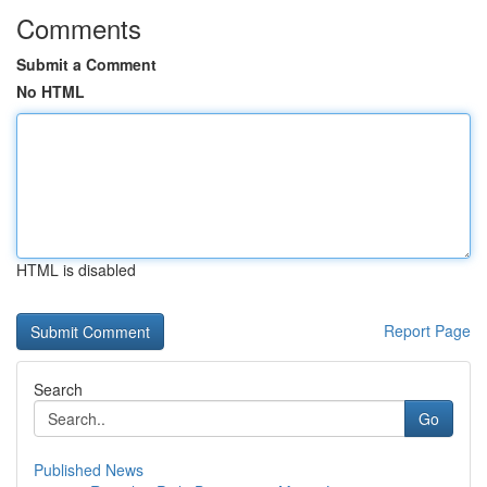
Comments
Submit a Comment
No HTML
HTML is disabled
Report Page
Search
Go
Published News