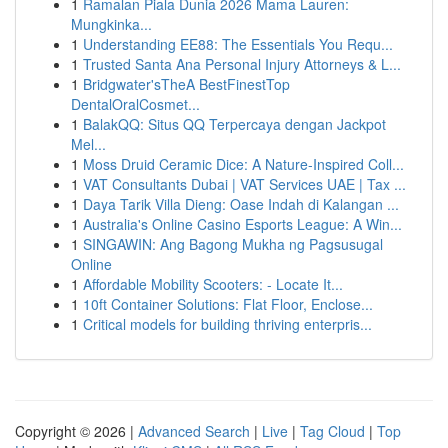
1
Ramalan Piala Dunia 2026 Mama Lauren:
Mungkinka...
1
Understanding EE88: The Essentials You Requ...
1
Trusted Santa Ana Personal Injury Attorneys & L...
1
Bridgwater'sTheA BestFinestTop
DentalOralCosmet...
1
BalakQQ: Situs QQ Terpercaya dengan Jackpot
Mel...
1
Moss Druid Ceramic Dice: A Nature-Inspired Coll...
1
VAT Consultants Dubai | VAT Services UAE | Tax ...
1
Daya Tarik Villa Dieng: Oase Indah di Kalangan ...
1
Australia's Online Casino Esports League: A Win...
1
SINGAWIN: Ang Bagong Mukha ng Pagsusugal
Online
1
Affordable Mobility Scooters: - Locate It...
1
10ft Container Solutions: Flat Floor, Enclose...
1
Critical models for building thriving enterpris...
Copyright © 2026 |
Advanced Search
|
Live
|
Tag Cloud
|
Top