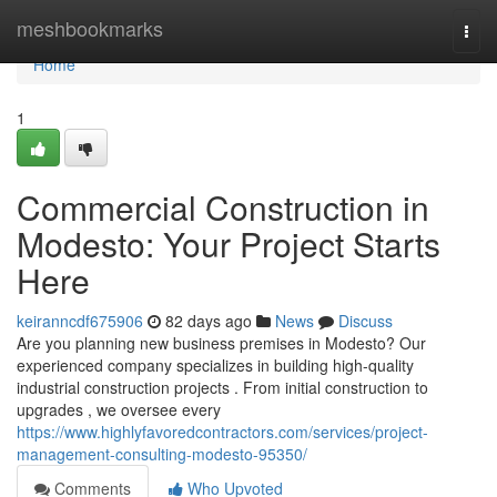
Home
meshbookmarks
Togg
navi
Home
1
Commercial Construction in
Modesto: Your Project Starts
Here
keiranncdf675906
82 days ago
News
Discuss
Are you planning new business premises in Modesto? Our
experienced company specializes in building high-quality
industrial construction projects . From initial construction to
upgrades , we oversee every
https://www.highlyfavoredcontractors.com/services/project-
management-consulting-modesto-95350/
Comments
Who Upvoted