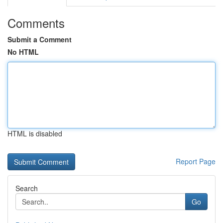
Comments
Submit a Comment
No HTML
HTML is disabled
Report Page
Search
Go