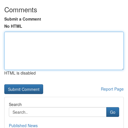
Comments
Submit a Comment
No HTML
HTML is disabled
Report Page
Search
Go
Published News