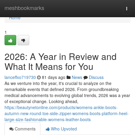
Home
meshbookmarks
Togg
navi
Home
1
2026: A Year in Review and
What It Means for You
lanceffxo719730
81 days ago
News
Discuss
As we venture into the year, it's crucial to analyze on the
remarkable events that defined 2026. From groundbreaking
medical advancements to evolving global trends, 2026 was a year
of exceptional change. Looking ahead,
https://beautynetonline.com/products/womens-ankle-boots-
autumn-new-round-toe-side-zipper-womens-boots-platform-heel-
large-size-fashionable-womens-leather-boots
Comments
Who Upvoted