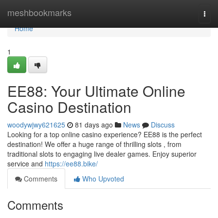
Home
meshbookmarks
Togg
navi
Home
1
EE88: Your Ultimate Online
Casino Destination
woodywjwy621625
81 days ago
News
Discuss
Looking for a top online casino experience? EE88 is the perfect
destination! We offer a huge range of thrilling slots , from
traditional slots to engaging live dealer games. Enjoy superior
service and
https://ee88.bike/
Comments
Who Upvoted
Comments