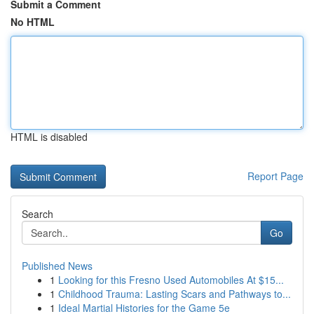
Submit a Comment
No HTML
HTML is disabled
Report Page
Search
Go
Published News
1
Looking for this Fresno Used Automobiles At $15...
1
Childhood Trauma: Lasting Scars and Pathways to...
1
Ideal Martial Histories for the Game 5e