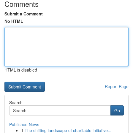
Comments
Submit a Comment
No HTML
HTML is disabled
Report Page
Search
Go
Published News
1
The shifting landscape of charitable initiative...