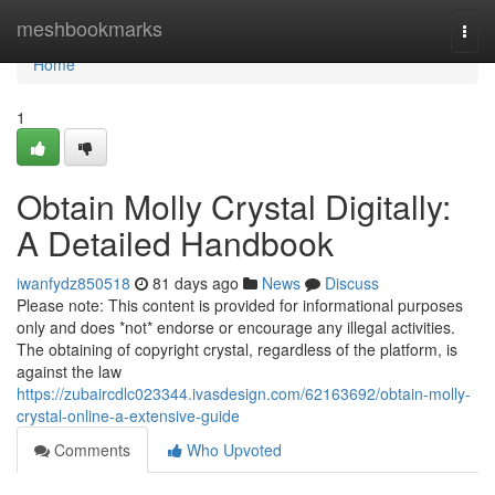
Home
meshbookmarks
Togg
navi
Home
1
Obtain Molly Crystal Digitally:
A Detailed Handbook
iwanfydz850518
81 days ago
News
Discuss
Please note: This content is provided for informational purposes
only and does *not* endorse or encourage any illegal activities.
The obtaining of copyright crystal, regardless of the platform, is
against the law
https://zubaircdlc023344.ivasdesign.com/62163692/obtain-molly-
crystal-online-a-extensive-guide
Comments
Who Upvoted