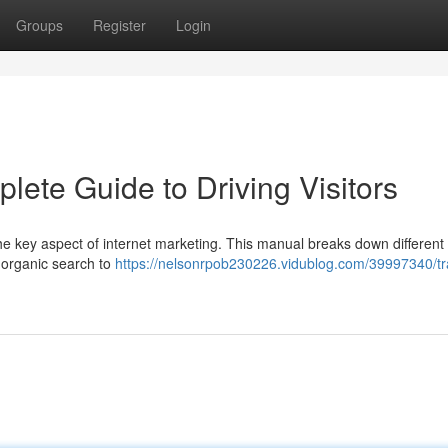
Groups
Register
Login
lete Guide to Driving Visitors
 the key aspect of internet marketing. This manual breaks down different
y organic search to
https://nelsonrpob230226.vidublog.com/39997340/tra