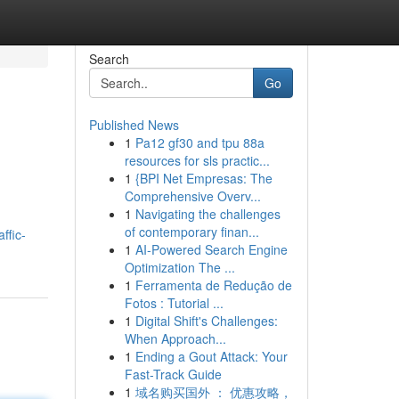
Search
Go
Published News
1
Pa12 gf30 and tpu 88a
resources for sls practic...
1
{BPI Net Empresas: The
Comprehensive Overv...
1
Navigating the challenges
of contemporary finan...
ffic-
1
AI-Powered Search Engine
Optimization The ...
1
Ferramenta de Redução de
Fotos : Tutorial ...
1
Digital Shift's Challenges:
When Approach...
1
Ending a Gout Attack: Your
Fast-Track Guide
1
域名购买国外 ： 优惠攻略，