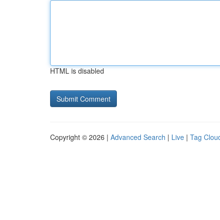
HTML is disabled
Copyright © 2026 |
Advanced Search
|
Live
|
Tag Clou