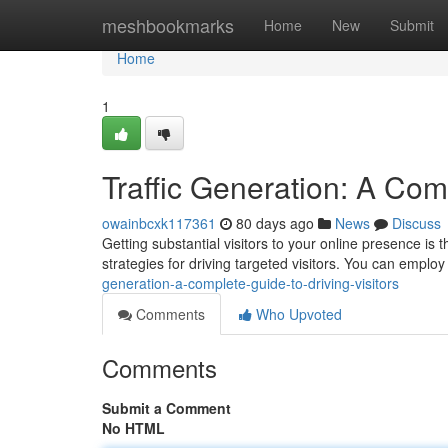
Home
meshbookmarks
Home
New
Submit
Home
1
Traffic Generation: A Comp
owainbcxk117361
80 days ago
News
Discuss
Getting substantial visitors to your online presence is
strategies for driving targeted visitors. You can emplo
generation-a-complete-guide-to-driving-visitors
Comments
Who Upvoted
Comments
Submit a Comment
No HTML