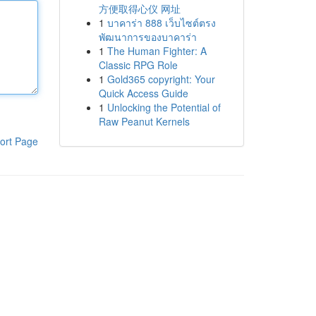
方便取得心仪 网址
1
บาคาร่า 888 เว็บไซต์ตรง
พัฒนาการของบาคาร่า
1
The Human Fighter: A
Classic RPG Role
1
Gold365 copyright: Your
Quick Access Guide
1
Unlocking the Potential of
Raw Peanut Kernels
ort Page