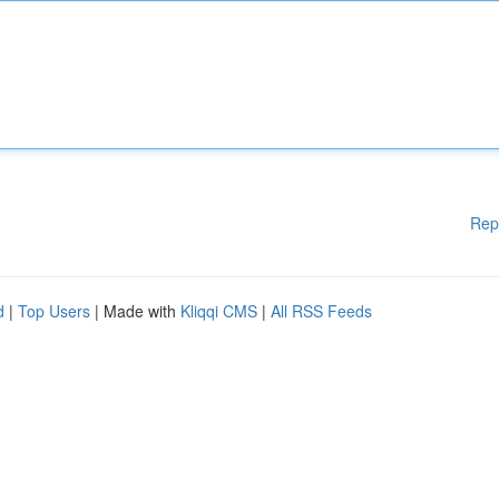
Rep
d
|
Top Users
| Made with
Kliqqi CMS
|
All RSS Feeds