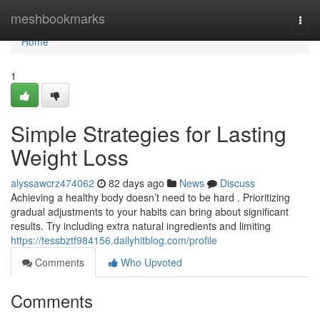
Home
meshbookmarks
Togg
navi
Home
1
Simple Strategies for Lasting
Weight Loss
alyssawcrz474062
82 days ago
News
Discuss
Achieving a healthy body doesn’t need to be hard . Prioritizing
gradual adjustments to your habits can bring about significant
results. Try including extra natural ingredients and limiting
https://tessbztf984156.dailyhitblog.com/profile
Comments
Who Upvoted
Comments