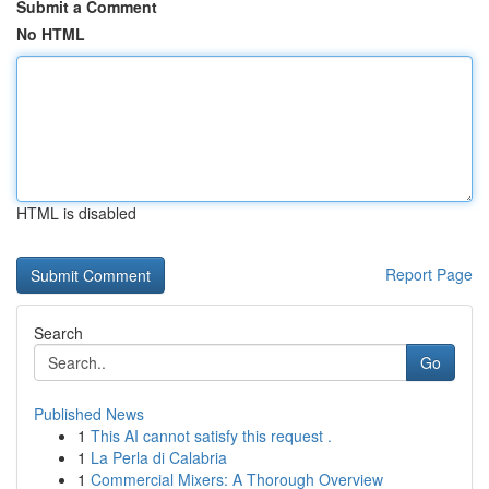
Submit a Comment
No HTML
HTML is disabled
Report Page
Search
Go
Published News
1
This AI cannot satisfy this request .
1
La Perla di Calabria
1
Commercial Mixers: A Thorough Overview