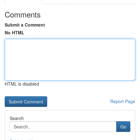
Comments
Submit a Comment
No HTML
HTML is disabled
Report Page
Search
Go