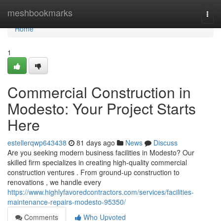
Home
meshbookmarks
Togg
navi
Home
1
Commercial Construction in
Modesto: Your Project Starts
Here
estellerqwp643438
81 days ago
News
Discuss
Are you seeking modern business facilities in Modesto? Our
skilled firm specializes in creating high-quality commercial
construction ventures . From ground-up construction to
renovations , we handle every
https://www.highlyfavoredcontractors.com/services/facilities-
maintenance-repairs-modesto-95350/
Comments
Who Upvoted