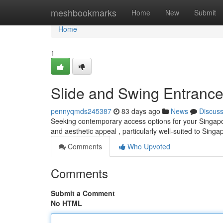
Home
meshbookmarks
Home
New
Submit
Home
1
Slide and Swing Entrance
pennyqmds245387
83 days ago
News
Discus
Seeking contemporary access options for your Singapore
and aesthetic appeal , particularly well-suited to Sin
Comments
Who Upvoted
Comments
Submit a Comment
No HTML