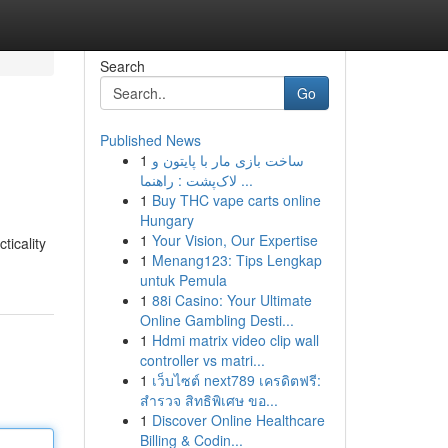
Search
Go
Published News
1
ساخت بازی مار با پایتون و
s
لاک‌پشت : راهنما ...
1
Buy THC vape carts online
Hungary
1
Your Vision, Our Expertise
ticality
1
Menang123: Tips Lengkap
untuk Pemula
1
88i Casino: Your Ultimate
Online Gambling Desti...
1
Hdmi matrix video clip wall
controller vs matri...
1
เว็บไซต์ next789 เครดิตฟรี:
สำรวจ สิทธิพิเศษ ขอ...
1
Discover Online Healthcare
Billing & Codin...