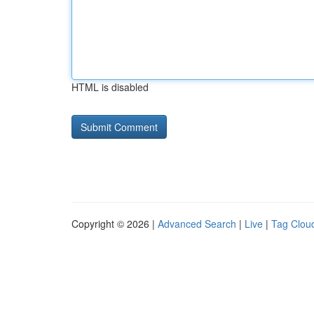
HTML is disabled
Copyright © 2026 |
Advanced Search
|
Live
|
Tag Clou