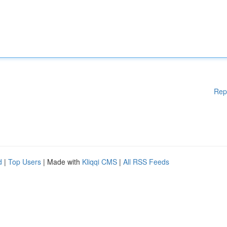
Rep
d
|
Top Users
| Made with
Kliqqi CMS
|
All RSS Feeds