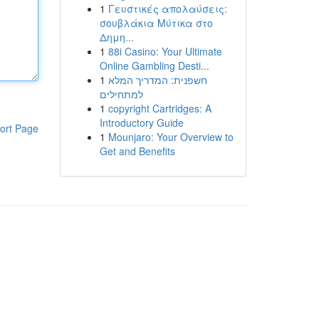
1
Γευστικές απολαύσεις:
σουβλάκια Μύτικα στο
Δημη...
1
88i Casino: Your Ultimate
Online Gambling Desti...
1
חשפנית: המדריך המלא
למתחילים
1
copyright Cartridges: A
Introductory Guide
ort Page
1
Mounjaro: Your Overview to
Get and Benefits