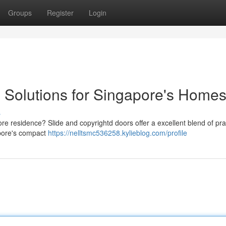
Groups
Register
Login
 Solutions for Singapore's Home
s
 residence? Slide and copyrightd doors offer a excellent blend of prac
gapore's compact
https://nelltsmc536258.kylieblog.com/profile