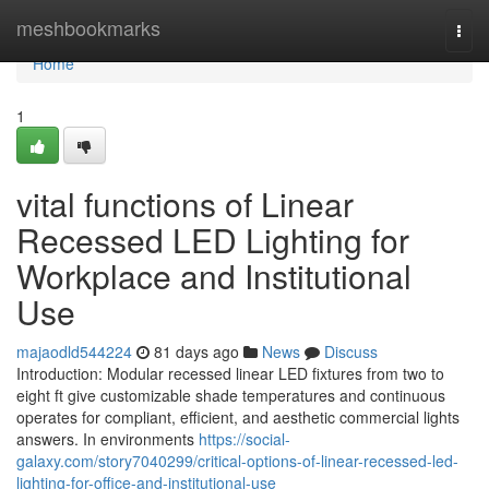
Home
meshbookmarks
Togg
navi
Home
1
vital functions of Linear
Recessed LED Lighting for
Workplace and Institutional
Use
majaodld544224
81 days ago
News
Discuss
Introduction: Modular recessed linear LED fixtures from two to
eight ft give customizable shade temperatures and continuous
operates for compliant, efficient, and aesthetic commercial lights
answers. In environments
https://social-
galaxy.com/story7040299/critical-options-of-linear-recessed-led-
lighting-for-office-and-institutional-use