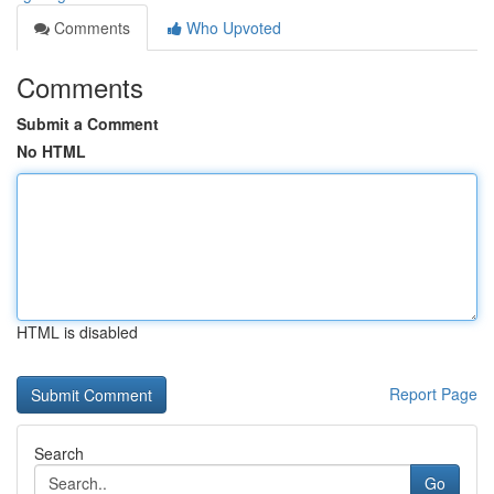
Comments
Who Upvoted
Comments
Submit a Comment
No HTML
HTML is disabled
Report Page
Search
Go