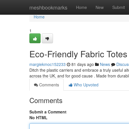
Home
meshbookmarks
Home
New
Submit
Home
1
Eco-Friendly Fabric Totes
margiekmoc152233
81 days ago
News
Discus
Ditch the plastic carriers and embrace a truly useful 
across the UK, and for good cause . Made from durabl
Comments
Who Upvoted
Comments
Submit a Comment
No HTML