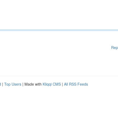
Rep
d
|
Top Users
| Made with
Kliqqi CMS
|
All RSS Feeds