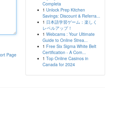
Completa
1
Unlock Prep Kitchen
Savings: Discount & Referra...
1
日本語学習ゲーム：楽しく
レベルアップ！
1
Webcams : Your Ultimate
Guide to Online Strea...
1
Free Six Sigma White Belt
Certification - A Com...
ort Page
1
Top Online Casinos in
Canada for 2024