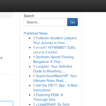
Search
Go
Published News
1
Fullerton Accident Lawyers:
Your Journey to Com...
1
ทางเข้า HITWINBET มือถือ:
เล่นง่าย จ่ายจริง!
1
Synthetic Sports Flooring
ry
Bangalore: A Thor...
1
Lungzen: Your Definitive
Guide to Breathing ...
1
SuperCloneWatchVIP: Your
Ultimate Rolex Repli...
1
Get the FB777 App : A Best
Instructions
1
Exploring EE88: A
Thorough Dive
1
¿LegalShield: Su Guía