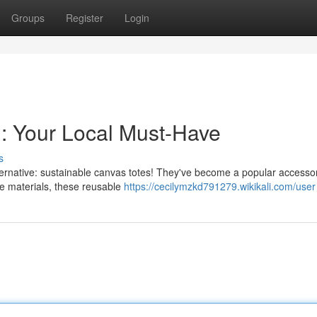
Groups
Register
Login
 : Your Local Must-Have
s
alternative: sustainable canvas totes! They've become a popular accesso
e materials, these reusable
https://cecilymzkd791279.wikikali.com/user