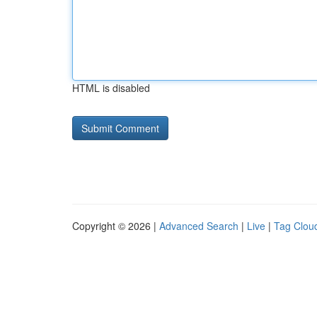
HTML is disabled
Copyright © 2026 |
Advanced Search
|
Live
|
Tag Clou