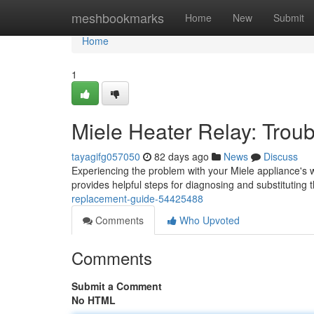
Home
meshbookmarks
Home
New
Submit
Home
1
Miele Heater Relay: Trou
tayagifg057050
82 days ago
News
Discuss
Experiencing the problem with your Miele appliance's 
provides helpful steps for diagnosing and substituting 
replacement-guide-54425488
Comments
Who Upvoted
Comments
Submit a Comment
No HTML