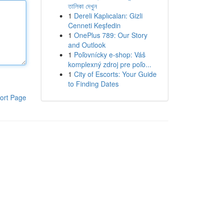
তালিকা দেখুন
1
Dereli Kaplıcaları: Gizli
Cenneti Keşfedin
1
OnePlus 789: Our Story
and Outlook
1
Poľovnícky e-shop: Váš
komplexný zdroj pre poľo...
1
City of Escorts: Your Guide
to Finding Dates
ort Page