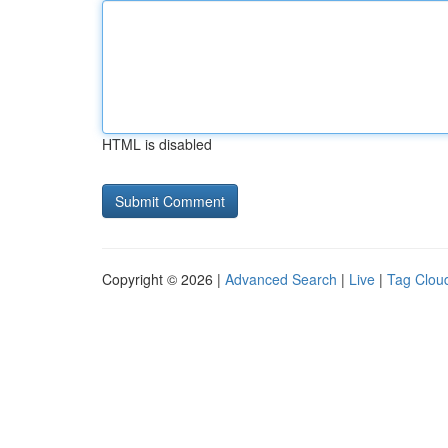
HTML is disabled
Copyright © 2026 |
Advanced Search
|
Live
|
Tag Clou