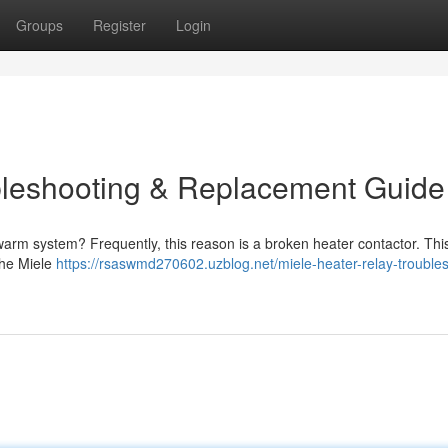
Groups
Register
Login
bleshooting & Replacement Guide
warm system? Frequently, this reason is a broken heater contactor. Thi
the Miele
https://rsaswmd270602.uzblog.net/miele-heater-relay-trouble