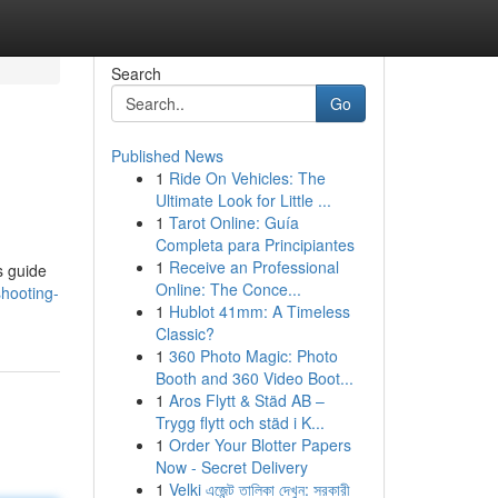
Search
Go
Published News
1
Ride On Vehicles: The
Ultimate Look for Little ...
1
Tarot Online: Guía
Completa para Principiantes
1
Receive an Professional
s guide
Online: The Conce...
shooting-
1
Hublot 41mm: A Timeless
Classic?
1
360 Photo Magic: Photo
Booth and 360 Video Boot...
1
Aros Flytt & Städ AB –
Trygg flytt och städ i K...
1
Order Your Blotter Papers
Now - Secret Delivery
1
Velki এজেন্ট তালিকা দেখুন: সরকারী