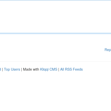
Rep
d
|
Top Users
| Made with
Kliqqi CMS
|
All RSS Feeds